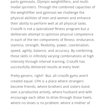
parts gymnasts, Olympic weightlifters, and multi-
modal sprinters. Through the combined capacities of
the weightlifter and gymnast we challenge the
physical abilities of men and women and enhance
their ability to perform well at all physical tasks.
Crossfit is not a specialized fitness program but a
deliberate attempt to optimize physical competence
in each of the ten components of fitness: endurance,
stamina, strength, flexibility, power, coordination,
speed, agility, balance, and accuracy. By combining
these skills in infinitely varying combinations at high
intensity through interval training, Crossfit has
successfully delivered results at every level.
Pretty generic, right? But, all crossfit gyms aren’t
created equal. CFN is a place where strangers
become friends, where brothers and sisters bond
over a productive activity, where husband and wife
encourage each other to drive through those heels,
where no shoes is no problem, where a mother of