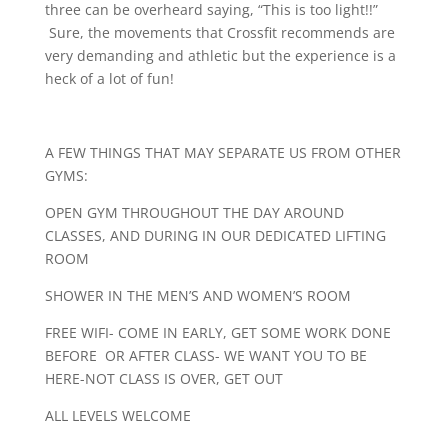
three can be overheard saying, “This is too light!!”
Sure, the movements that Crossfit recommends are
very demanding and athletic but the experience is a
heck of a lot of fun!
A FEW THINGS THAT MAY SEPARATE US FROM OTHER
GYMS:
OPEN GYM THROUGHOUT THE DAY AROUND
CLASSES, AND DURING IN OUR DEDICATED LIFTING
ROOM
SHOWER IN THE MEN’S AND WOMEN’S ROOM
FREE WIFI- COME IN EARLY, GET SOME WORK DONE
BEFORE OR AFTER CLASS- WE WANT YOU TO BE
HERE-NOT CLASS IS OVER, GET OUT
ALL LEVELS WELCOME