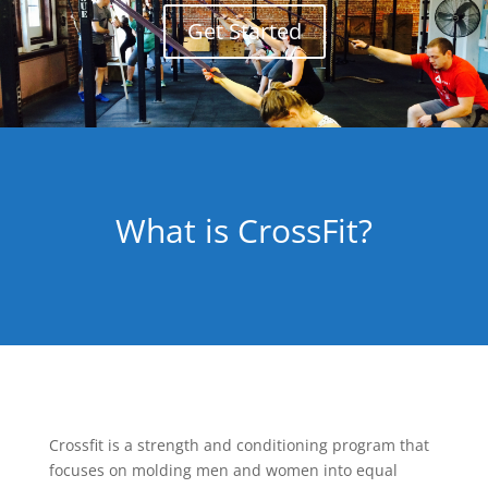
Get Started
What is CrossFit?
Crossfit is a strength and conditioning program that
focuses on molding men and women into equal