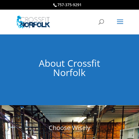
757-375-9291
About Crossfit
Norfolk
Choose Wisely