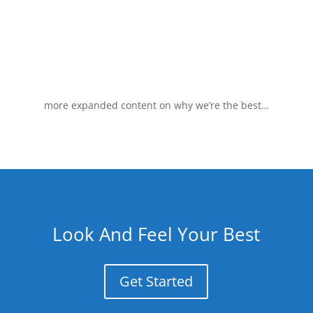
more expanded content on why we’re the best…
Look And Feel Your Best
Get Started