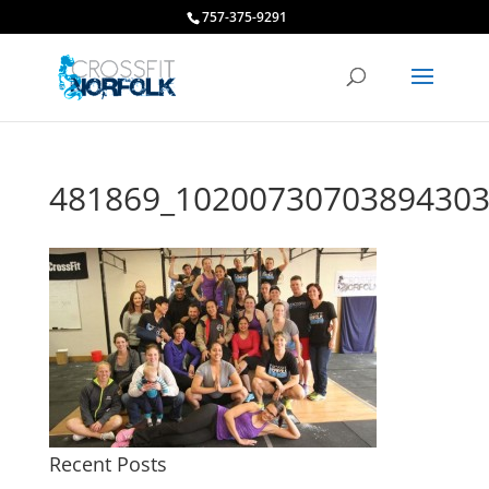
757-375-9291
481869_10200730703894303
Recent Posts