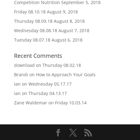
Competition Nutrition
September 5, 2018
Friday 08.10.18
August 9, 2018
Thursday 08.09.18
August 8, 2018
Wednesday 08.08.18
August 7, 2018
Tuesday 08.07.18
August 6, 2018
Recent Comments
download
on
Thursday 08.02.18
Brandi
on
How to Approach Your Goals
Ian
on
Wednesday 05.17.17
Ian
on
Thursday 04.13.17
Zane Waldemar
on
Friday 10.03.14