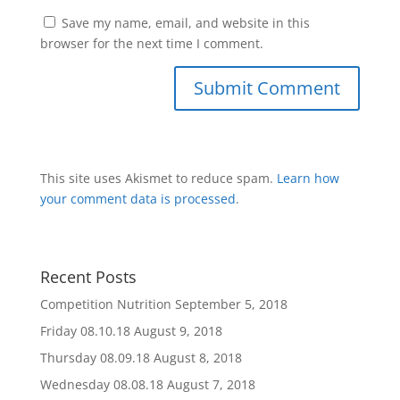
Save my name, email, and website in this
browser for the next time I comment.
This site uses Akismet to reduce spam.
Learn how
your comment data is processed
.
Recent Posts
Competition Nutrition
September 5, 2018
Friday 08.10.18
August 9, 2018
Thursday 08.09.18
August 8, 2018
Wednesday 08.08.18
August 7, 2018