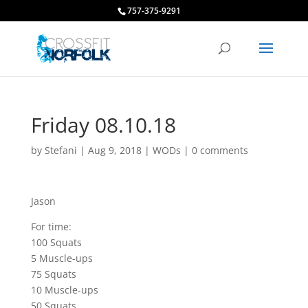
757-375-9291
Friday 08.10.18
by
Stefani
|
Aug 9, 2018
|
WODs
|
0 comments
Jason
For time:
100 Squats
5 Muscle-ups
75 Squats
10 Muscle-ups
50 Squats