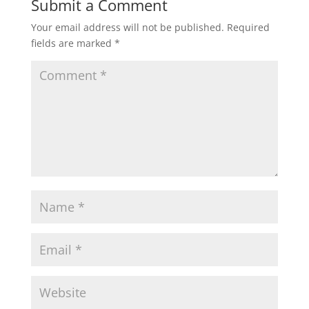
Submit a Comment
Your email address will not be published.
Required
fields are marked
*