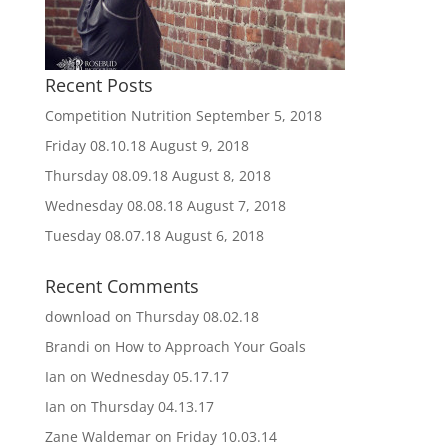
Recent Posts
Competition Nutrition
September 5, 2018
Friday 08.10.18
August 9, 2018
Thursday 08.09.18
August 8, 2018
Wednesday 08.08.18
August 7, 2018
Tuesday 08.07.18
August 6, 2018
Recent Comments
download
on
Thursday 08.02.18
Brandi
on
How to Approach Your Goals
Ian
on
Wednesday 05.17.17
Ian
on
Thursday 04.13.17
Zane Waldemar
on
Friday 10.03.14