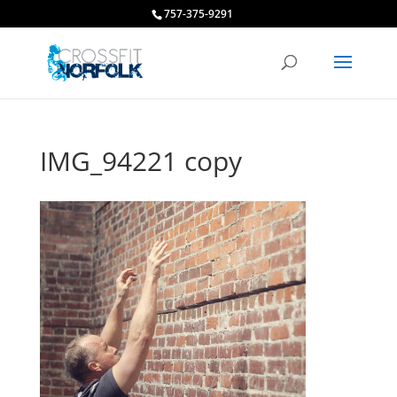
757-375-9291
IMG_94221 copy