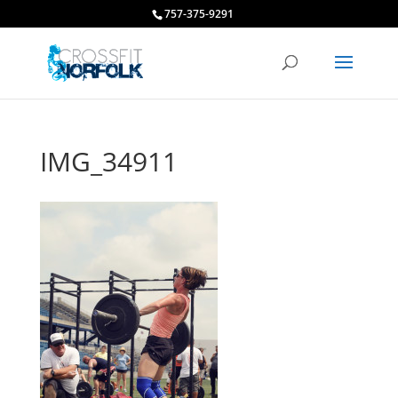
757-375-9291
IMG_34911