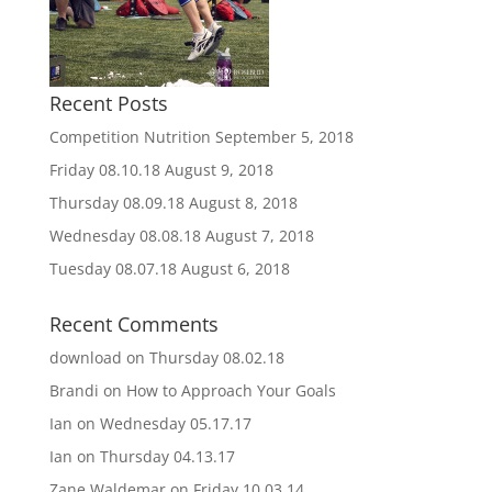
Recent Posts
Competition Nutrition
September 5, 2018
Friday 08.10.18
August 9, 2018
Thursday 08.09.18
August 8, 2018
Wednesday 08.08.18
August 7, 2018
Tuesday 08.07.18
August 6, 2018
Recent Comments
download
on
Thursday 08.02.18
Brandi
on
How to Approach Your Goals
Ian
on
Wednesday 05.17.17
Ian
on
Thursday 04.13.17
Zane Waldemar
on
Friday 10.03.14