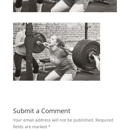
Submit a Comment
Your email address will not be published.
Required
fields are marked
*