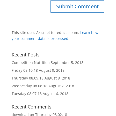
This site uses Akismet to reduce spam.
Learn how
your comment data is processed
.
Recent Posts
Competition Nutrition
September 5, 2018
Friday 08.10.18
August 9, 2018
Thursday 08.09.18
August 8, 2018
Wednesday 08.08.18
August 7, 2018
Tuesday 08.07.18
August 6, 2018
Recent Comments
download
on
Thursday 08.02.18