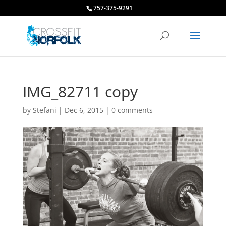
757-375-9291
IMG_82711 copy
by
Stefani
|
Dec 6, 2015
|
0 comments