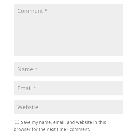
Save my name, email, and website in this
browser for the next time I comment.