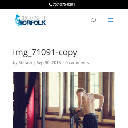
757-375-9291
img_71091-copy
by
Stefani
|
Sep 30, 2015
|
0 comments