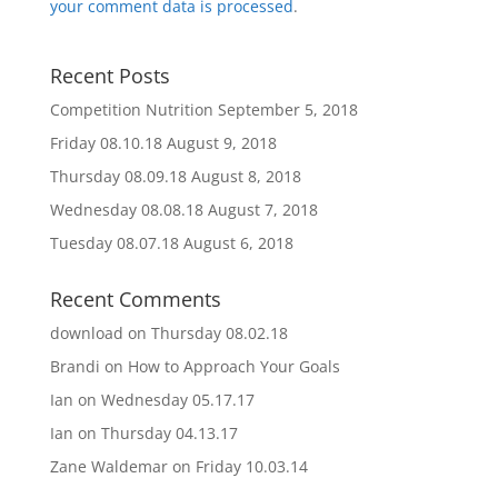
your comment data is processed
.
Recent Posts
Competition Nutrition
September 5, 2018
Friday 08.10.18
August 9, 2018
Thursday 08.09.18
August 8, 2018
Wednesday 08.08.18
August 7, 2018
Tuesday 08.07.18
August 6, 2018
Recent Comments
download
on
Thursday 08.02.18
Brandi
on
How to Approach Your Goals
Ian
on
Wednesday 05.17.17
Ian
on
Thursday 04.13.17
Zane Waldemar
on
Friday 10.03.14