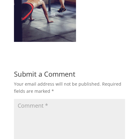
Submit a Comment
Your email address will not be published.
Required
fields are marked
*