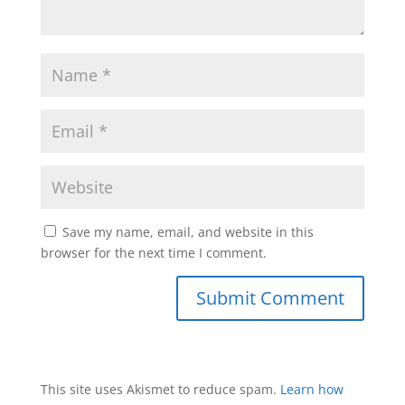
Save my name, email, and website in this
browser for the next time I comment.
This site uses Akismet to reduce spam.
Learn how