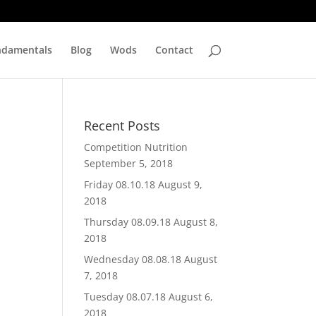
ndamentals
Blog
Wods
Contact
Recent Posts
Competition Nutrition
September 5, 2018
Friday 08.10.18
August 9,
2018
Thursday 08.09.18
August 8,
2018
Wednesday 08.08.18
August
7, 2018
Tuesday 08.07.18
August 6,
2018