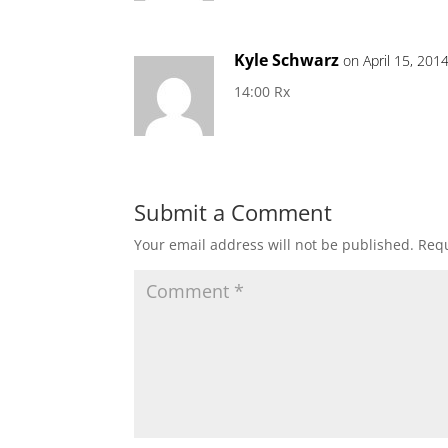
Kyle Schwarz
on April 15, 201
14:00 Rx
Submit a Comment
Your email address will not be published.
Requ