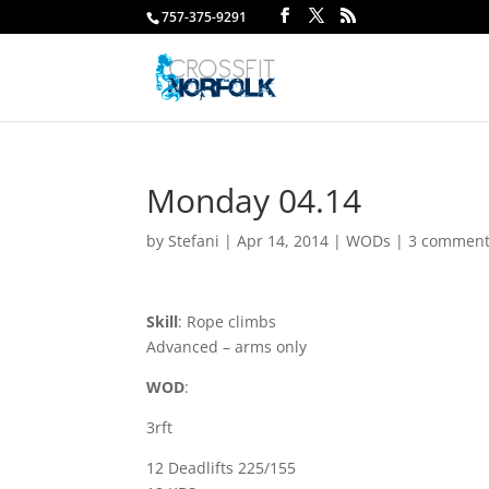
757-375-9291
Monday 04.14
by
Stefani
|
Apr 14, 2014
|
WODs
|
3 commen
Skill
: Rope climbs
Advanced – arms only
WOD
:
3rft
12 Deadlifts 225/155