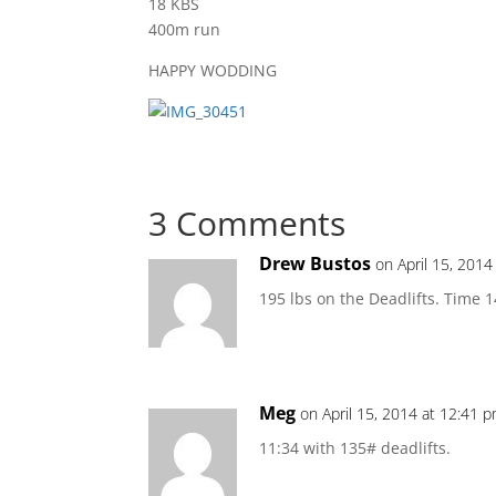
18 KBS
400m run
HAPPY WODDING
3 Comments
Drew Bustos
on April 15, 2014
195 lbs on the Deadlifts. Time 1
Meg
on April 15, 2014 at 12:41 
11:34 with 135# deadlifts.