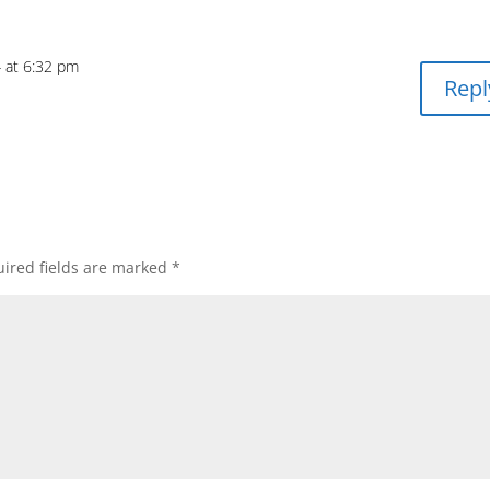
4 at 6:32 pm
Repl
ired fields are marked
*