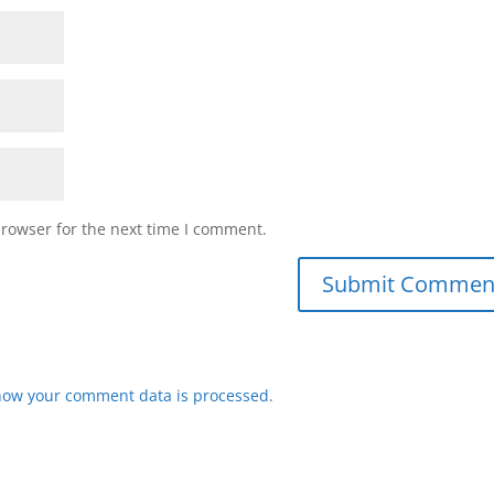
browser for the next time I comment.
how your comment data is processed
.