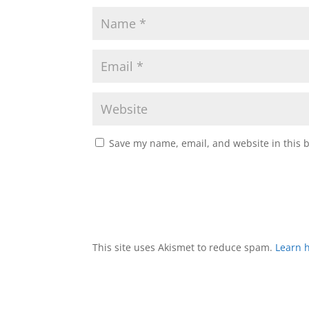
Save my name, email, and website in this 
This site uses Akismet to reduce spam.
Learn 