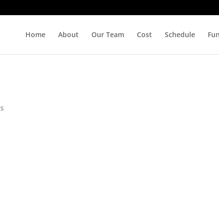
Home
About
Our Team
Cost
Schedule
Fu
ts