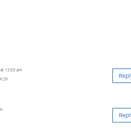
 at 12:03 am
Repl
4:29
pm
Repl