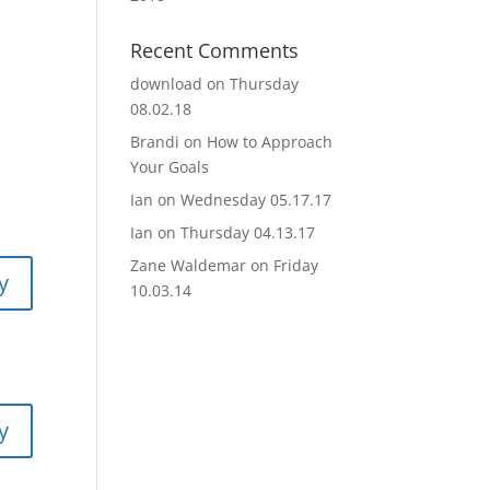
Recent Comments
download
on
Thursday
08.02.18
Brandi
on
How to Approach
Your Goals
Ian
on
Wednesday 05.17.17
Ian
on
Thursday 04.13.17
Zane Waldemar
on
Friday
y
10.03.14
y