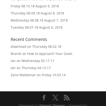
Friday 08.10.18
August 9, 2018
Thursday 08.09.18
August 8, 2018
Wednesday 08.08.18
August 7, 2018
Tuesday 08.07.18
August 6, 2018
Recent Comments
download
on
Thursday 08.02.18
Brandi
on
How to Approach Your Goals
Ian
on
Wednesday 05.17.17
Ian
on
Thursday 04.13.17
Zane Waldemar
on
Friday 10.03.14
Designed by
Elegant Themes
| Powered by