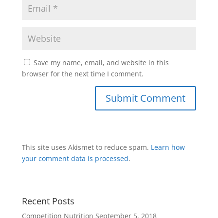
Save my name, email, and website in this
browser for the next time I comment.
This site uses Akismet to reduce spam.
Learn how
your comment data is processed
.
Recent Posts
Competition Nutrition
September 5, 2018