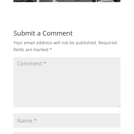
Submit a Comment
Your email address will not be published.
Required
fields are marked
*