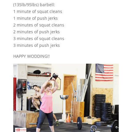
(135lb/95lbs) barbell:
1 minute of squat cleans
1 minute of push jerks
2 minutes of squat cleans
2 minutes of push jerks
3 minutes of squat cleans
3 minutes of push jerks
HAPPY WODDING!!