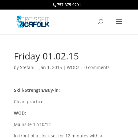
757-375-9291
Friday 01.02.15
by
Stefani
|
Jan 1, 2015
|
WODs
|
0 comments
Skill/Strength/Buy-in:
Clean practice
WOD:
Mainsite 12/10/14
In front of a clock set for 12 minutes with a