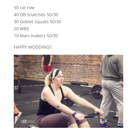
50 cal row
40 DB Snatches 50/30
30 Goblet Squats 50/30
20 WBS
10 Man-makers 50/30
HAPPY WODDING!!