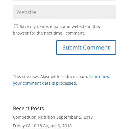
Save my name, email, and website in this
browser for the next time I comment.
This site uses Akismet to reduce spam.
Learn how
your comment data is processed
.
Recent Posts
Competition Nutrition
September 5, 2018
Friday 08.10.18
August 9, 2018