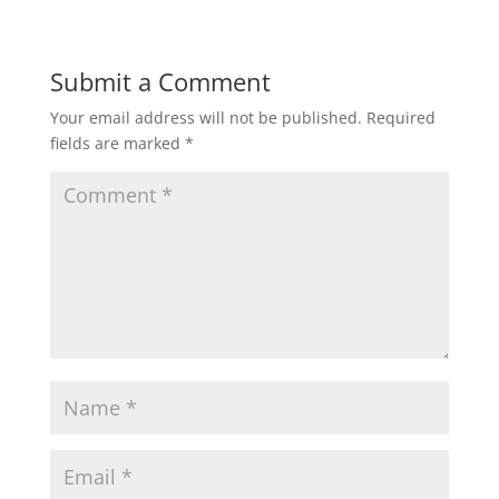
Submit a Comment
Your email address will not be published.
Required
fields are marked
*