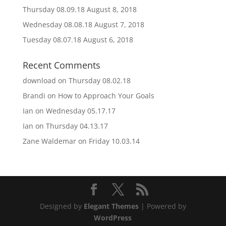
Thursday 08.09.18
August 8, 2018
Wednesday 08.08.18
August 7, 2018
Tuesday 08.07.18
August 6, 2018
Recent Comments
download
on
Thursday 08.02.18
Brandi
on
How to Approach Your Goals
Ian
on
Wednesday 05.17.17
Ian
on
Thursday 04.13.17
Zane Waldemar
on
Friday 10.03.14
Designed by
Elegant Themes
| Powered by
WordPress