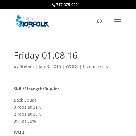
757-375-9291
Friday 01.08.16
by
Stefani
|
Jan 8, 2016
|
WODs
|
0 comments
Skill/Strength/Buy-in:
Back Squat
3 reps at 81%
2 reps at 85%
3×1 at 88%
WOD: