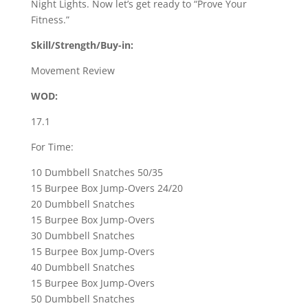
Night Lights. Now let’s get ready to “Prove Your
Fitness.”
Skill/Strength/Buy-in:
Movement Review
WOD:
17.1
For Time:
10 Dumbbell Snatches 50/35
15 Burpee Box Jump-Overs 24/20
20 Dumbbell Snatches
15 Burpee Box Jump-Overs
30 Dumbbell Snatches
15 Burpee Box Jump-Overs
40 Dumbbell Snatches
15 Burpee Box Jump-Overs
50 Dumbbell Snatches