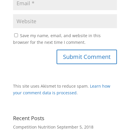
Save my name, email, and website in this
browser for the next time I comment.
This site uses Akismet to reduce spam.
Learn how
your comment data is processed
.
Recent Posts
Competition Nutrition
September 5, 2018