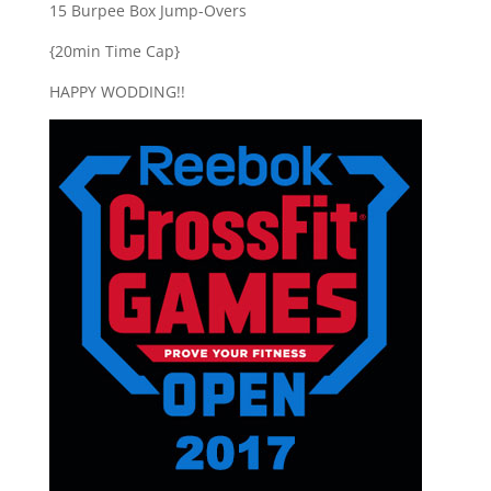
15 Burpee Box Jump-Overs
{20min Time Cap}
HAPPY WODDING!!