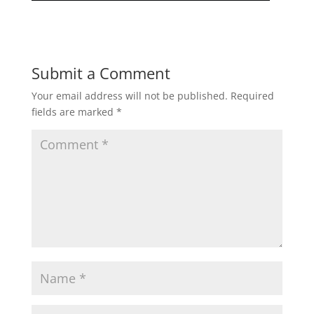
Submit a Comment
Your email address will not be published.
Required
fields are marked
*