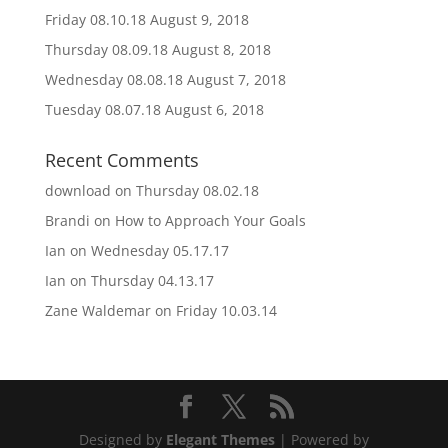
Friday 08.10.18
August 9, 2018
Thursday 08.09.18
August 8, 2018
Wednesday 08.08.18
August 7, 2018
Tuesday 08.07.18
August 6, 2018
Recent Comments
download
on
Thursday 08.02.18
Brandi
on
How to Approach Your Goals
Ian
on
Wednesday 05.17.17
Ian
on
Thursday 04.13.17
Zane Waldemar
on
Friday 10.03.14
Designed by
Elegant Themes
| Powered by