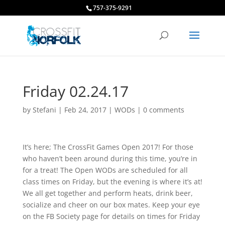
757-375-9291
Friday 02.24.17
by
Stefani
|
Feb 24, 2017
|
WODs
|
0 comments
It’s here; The CrossFit Games Open 2017! For those
who haven’t been around during this time, you’re in
for a treat! The Open WODs are scheduled for all
class times on Friday, but the evening is where it’s at!
We all get together and perform heats, drink beer,
socialize and cheer on our box mates. Keep your eye
on the FB Society page for details on times for Friday