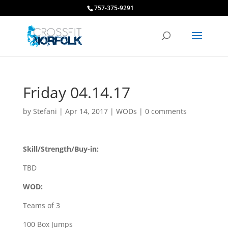
757-375-9291
Friday 04.14.17
by
Stefani
|
Apr 14, 2017
|
WODs
|
0 comments
Skill/Strength/Buy-in:
TBD
WOD:
Teams of 3
100 Box Jumps