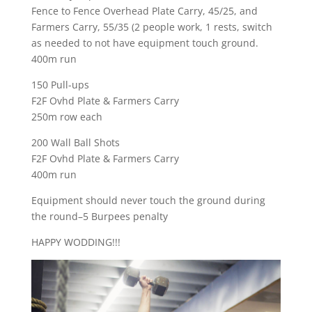
Fence to Fence Overhead Plate Carry, 45/25, and
Farmers Carry, 55/35 (2 people work, 1 rests, switch
as needed to not have equipment touch ground.
400m run
150 Pull-ups
F2F Ovhd Plate & Farmers Carry
250m row each
200 Wall Ball Shots
F2F Ovhd Plate & Farmers Carry
400m run
Equipment should never touch the ground during
the round–5 Burpees penalty
HAPPY WODDING!!!