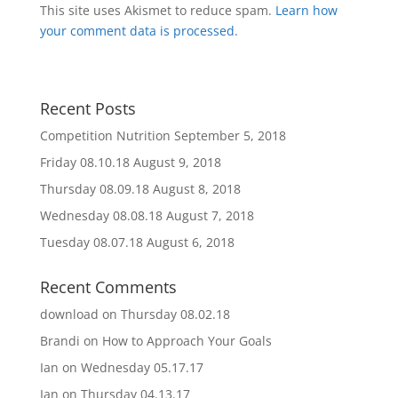
This site uses Akismet to reduce spam.
Learn how
your comment data is processed
.
Recent Posts
Competition Nutrition
September 5, 2018
Friday 08.10.18
August 9, 2018
Thursday 08.09.18
August 8, 2018
Wednesday 08.08.18
August 7, 2018
Tuesday 08.07.18
August 6, 2018
Recent Comments
download
on
Thursday 08.02.18
Brandi
on
How to Approach Your Goals
Ian
on
Wednesday 05.17.17
Ian
on
Thursday 04.13.17