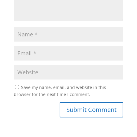
Save my name, email, and website in this
browser for the next time I comment.