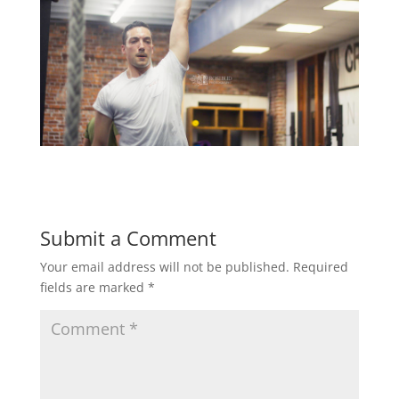
Submit a Comment
Your email address will not be published.
Required
fields are marked
*