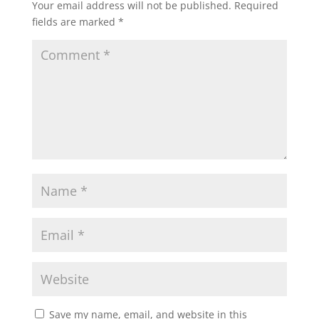
Your email address will not be published.
Required
fields are marked
*
Save my name, email, and website in this