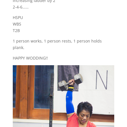
Increasing ladder by 2
2-4-6……
HSPU
WBS
T2B
1 person works, 1 person rests, 1 person holds
plank.
HAPPY WODDING!!