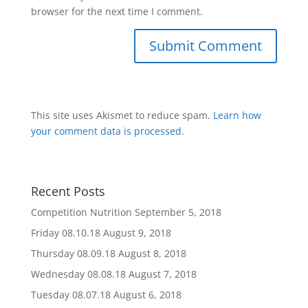
browser for the next time I comment.
This site uses Akismet to reduce spam.
Learn how
your comment data is processed
.
Recent Posts
Competition Nutrition
September 5, 2018
Friday 08.10.18
August 9, 2018
Thursday 08.09.18
August 8, 2018
Wednesday 08.08.18
August 7, 2018
Tuesday 08.07.18
August 6, 2018