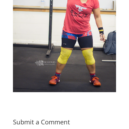
Submit a Comment