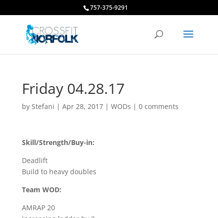
757-375-9291
Friday 04.28.17
by
Stefani
|
Apr 28, 2017
|
WODs
|
0 comments
Skill/Strength/Buy-in:
Deadlift
Build to heavy doubles
Team WOD:
AMRAP 20