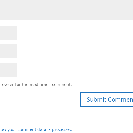
browser for the next time I comment.
how your comment data is processed
.