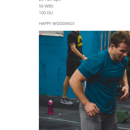
50 WBS
100 DU
HAPPY WODDING!!