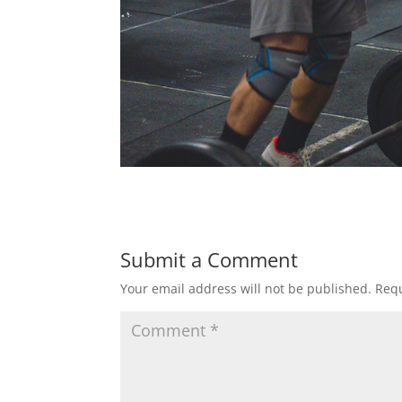
Submit a Comment
Your email address will not be published.
Requ