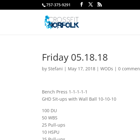
757-375-9291
Friday 05.18.18
by
Stefani
|
May 17, 2018
|
WODs
|
0 commen
Bench Press 1-1-1-1-1
GHD Sit-ups with Wall Ball 10-10-10
100 DU
50 WBS
25 Pull-ups
10 HSPU
25 Pull-ups