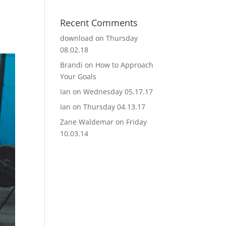
Recent Comments
download
on
Thursday
08.02.18
Brandi
on
How to Approach
Your Goals
Ian
on
Wednesday 05.17.17
Ian
on
Thursday 04.13.17
Zane Waldemar
on
Friday
10.03.14