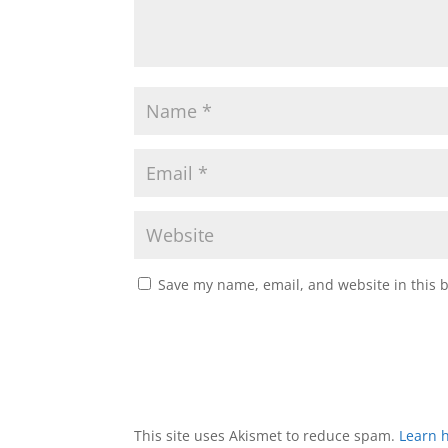
Save my name, email, and website in this 
This site uses Akismet to reduce spam.
Learn 