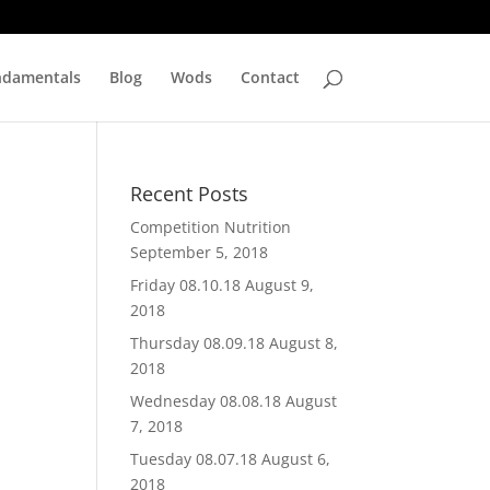
ndamentals
Blog
Wods
Contact
Recent Posts
Competition Nutrition
September 5, 2018
Friday 08.10.18
August 9,
2018
Thursday 08.09.18
August 8,
2018
Wednesday 08.08.18
August
7, 2018
Tuesday 08.07.18
August 6,
2018