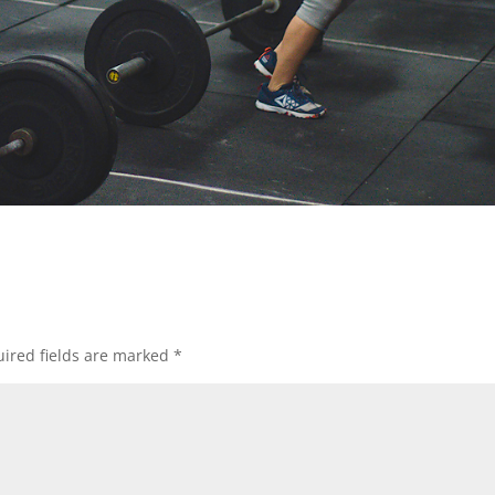
ired fields are marked
*