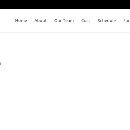
Home
About
Our Team
Cost
Schedule
Fu
ts