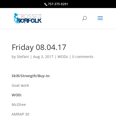
757-375-9291
Friday 08.04.17
by
Stefani
|
Aug 3, 2017
|
WODs
|
0 comments
Skill/Strength/Buy-in:
Goat work
WOD:
McGhee
AMRAP 30