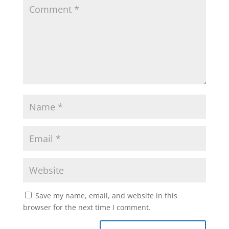
Save my name, email, and website in this
browser for the next time I comment.