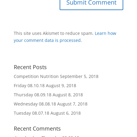
This site uses Akismet to reduce spam.
Learn how
your comment data is processed
.
Recent Posts
Competition Nutrition
September 5, 2018
Friday 08.10.18
August 9, 2018
Thursday 08.09.18
August 8, 2018
Wednesday 08.08.18
August 7, 2018
Tuesday 08.07.18
August 6, 2018
Recent Comments