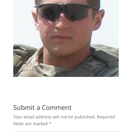
Submit a Comment
Your email address will not be published.
Required
fields are marked
*