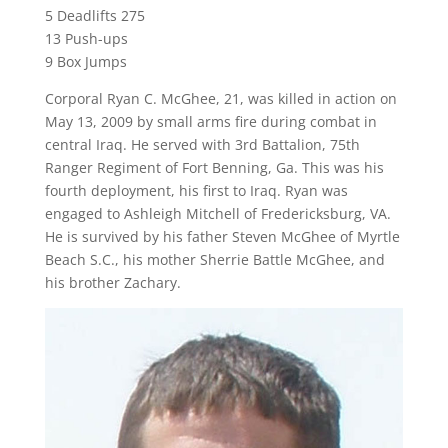
5 Deadlifts 275
13 Push-ups
9 Box Jumps
Corporal Ryan C. McGhee, 21, was killed in action on
May 13, 2009 by small arms fire during combat in
central Iraq. He served with 3rd Battalion, 75th
Ranger Regiment of Fort Benning, Ga. This was his
fourth deployment, his first to Iraq. Ryan was
engaged to Ashleigh Mitchell of Fredericksburg, VA.
He is survived by his father Steven McGhee of Myrtle
Beach S.C., his mother Sherrie Battle McGhee, and
his brother Zachary.