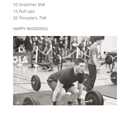
10 Snatches 95#
15 Pull-ups
20 Thrusters 75#
HAPPY WODDING!