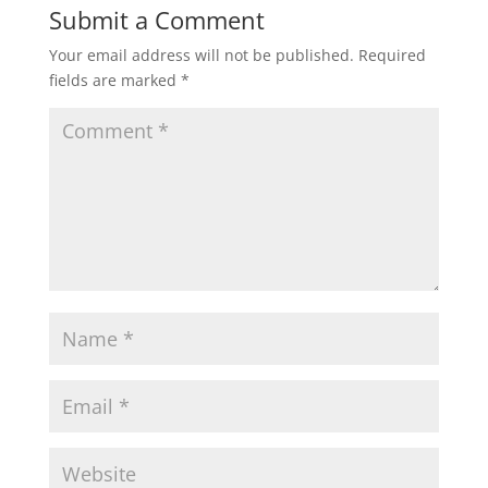
Submit a Comment
Your email address will not be published.
Required
fields are marked
*