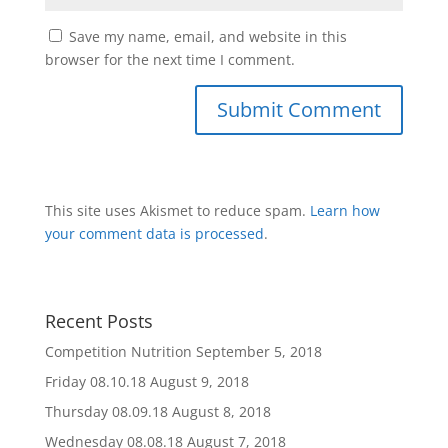
Save my name, email, and website in this
browser for the next time I comment.
This site uses Akismet to reduce spam.
Learn how
your comment data is processed
.
Recent Posts
Competition Nutrition
September 5, 2018
Friday 08.10.18
August 9, 2018
Thursday 08.09.18
August 8, 2018
Wednesday 08.08.18
August 7, 2018