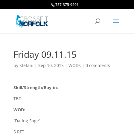
757-375-9291
Friday 09.11.15
by
Stefani
|
Sep 10, 2015
|
WODs
|
0 comments
Skill/Strength/Buy-in:
TBD
WOD:
“Dating Sage”
5 RFT