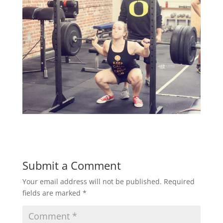
Submit a Comment
Your email address will not be published.
Required
fields are marked
*