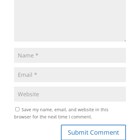
Save my name, email, and website in this
browser for the next time I comment.