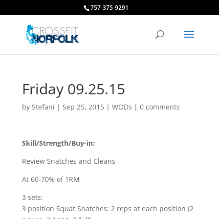
757-375-9291
Friday 09.25.15
by
Stefani
|
Sep 25, 2015
|
WODs
|
0 comments
Skill/Strength/Buy-in:
Review Snatches and Cleans
At 60-70% of 1RM
3 sets:
3 position Squat Snatches: 2 reps at each position (2