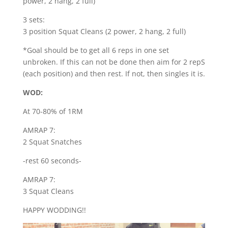
power, 2 hang, 2 full)
3 sets:
3 position Squat Cleans (2 power, 2 hang, 2 full)
*Goal should be to get all 6 reps in one set
unbroken. If this can not be done then aim for 2 repS
(each position) and then rest. If not, then singles it is.
WOD:
At 70-80% of 1RM
AMRAP 7:
2 Squat Snatches
-rest 60 seconds-
AMRAP 7:
3 Squat Cleans
HAPPY WODDING!!