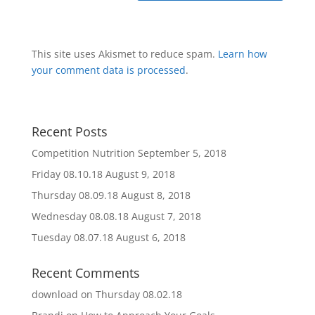
This site uses Akismet to reduce spam.
Learn how
your comment data is processed
.
Recent Posts
Competition Nutrition
September 5, 2018
Friday 08.10.18
August 9, 2018
Thursday 08.09.18
August 8, 2018
Wednesday 08.08.18
August 7, 2018
Tuesday 08.07.18
August 6, 2018
Recent Comments
download
on
Thursday 08.02.18