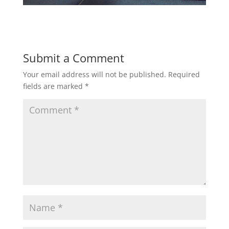
Submit a Comment
Your email address will not be published.
Required
fields are marked
*