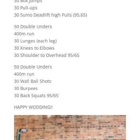
30 Box Jumps
30 Pull-ups
30 Sumo Deadlift high Pulls (95,65)
50 Double Unders
400m run
30 Lunges (each leg)
30 Knees to Elbows
30 Shoulder to Overhead 95/65
50 Double Unders
400m run
30 Wall Ball Shots
30 Burpees
30 Back Squats 95/65
HAPPY WODDING!!