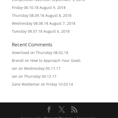
Friday 08.10.18
August 9, 2018
Thursday 08.09.18
August 8, 2018
Wednesday 08.08.18
August 7, 2018
Tuesday 08.07.18
August 6, 2018
Recent Comments
download
on
Thursday 08.02.18
Brandi
on
How to Approach Your Goals
Ian
on
Wednesday 05.17.17
Ian
on
Thursday 04.13.17
Zane Waldemar
on
Friday 10.03.14