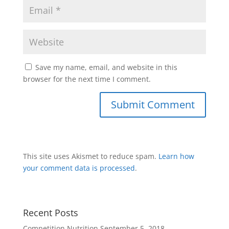
Save my name, email, and website in this
browser for the next time I comment.
This site uses Akismet to reduce spam.
Learn how
your comment data is processed
.
Recent Posts
Competition Nutrition
September 5, 2018