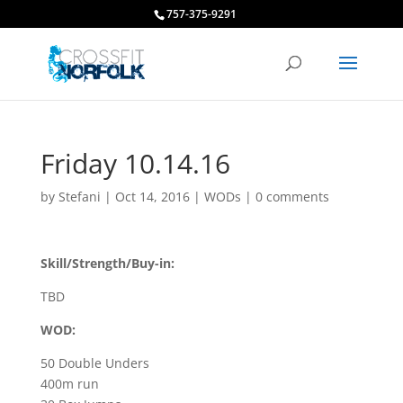
757-375-9291
Friday 10.14.16
by
Stefani
|
Oct 14, 2016
|
WODs
|
0 comments
Skill/Strength/Buy-in:
TBD
WOD:
50 Double Unders
400m run