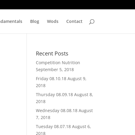
ndamentals
Blog
Wods
Contact
Recent Posts
Competition Nutrition
September 5, 2018
Friday 08.10.18
August 9,
2018
Thursday 08.09.18
August 8,
2018
Wednesday 08.08.18
August
7, 2018
Tuesday 08.07.18
August 6,
2018