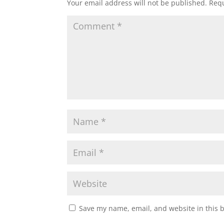
Your email address will not be published.
Requ
Save my name, email, and website in this 