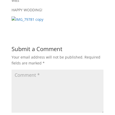
WBS
HAPPY WODDING!
Submit a Comment
Your email address will not be published.
Required
fields are marked
*