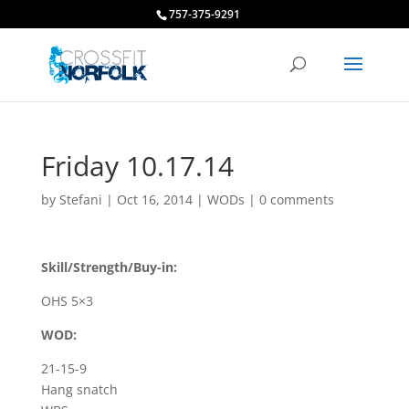
757-375-9291
Friday 10.17.14
by
Stefani
|
Oct 16, 2014
|
WODs
|
0 comments
Skill/Strength/Buy-in:
OHS 5×3
WOD:
21-15-9
Hang snatch