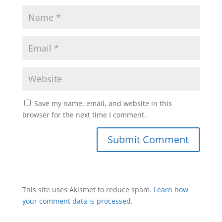
Save my name, email, and website in this
browser for the next time I comment.
This site uses Akismet to reduce spam.
Learn how
your comment data is processed
.