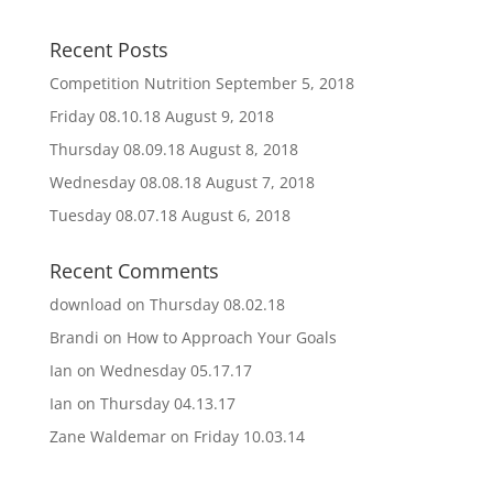
Recent Posts
Competition Nutrition
September 5, 2018
Friday 08.10.18
August 9, 2018
Thursday 08.09.18
August 8, 2018
Wednesday 08.08.18
August 7, 2018
Tuesday 08.07.18
August 6, 2018
Recent Comments
download
on
Thursday 08.02.18
Brandi
on
How to Approach Your Goals
Ian
on
Wednesday 05.17.17
Ian
on
Thursday 04.13.17
Zane Waldemar
on
Friday 10.03.14