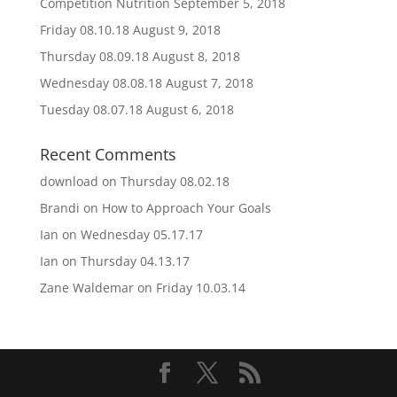
Competition Nutrition
September 5, 2018
Friday 08.10.18
August 9, 2018
Thursday 08.09.18
August 8, 2018
Wednesday 08.08.18
August 7, 2018
Tuesday 08.07.18
August 6, 2018
Recent Comments
download
on
Thursday 08.02.18
Brandi
on
How to Approach Your Goals
Ian
on
Wednesday 05.17.17
Ian
on
Thursday 04.13.17
Zane Waldemar
on
Friday 10.03.14