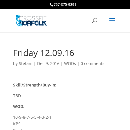
757-375-9291
Friday 12.09.16
by
Stefani
|
Dec 9, 2016
|
WODs
|
0 comments
Skill/Strength/Buy-in:
TBD
WOD:
10-9-8-7-6-5-4-3-2-1
KBS