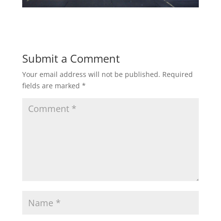
Submit a Comment
Your email address will not be published.
Required
fields are marked
*