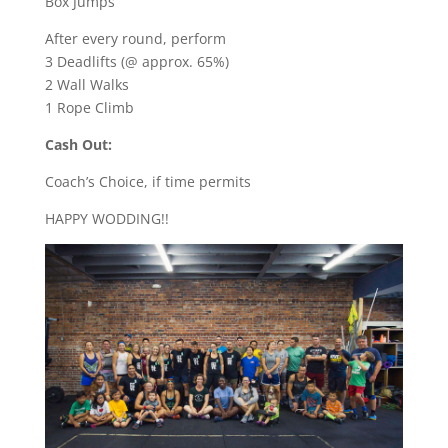
Box Jumps
After every round, perform
3 Deadlifts (@ approx. 65%)
2 Wall Walks
1 Rope Climb
Cash Out:
Coach’s Choice, if time permits
HAPPY WODDING!!