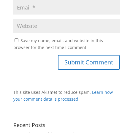
Save my name, email, and website in this
browser for the next time I comment.
This site uses Akismet to reduce spam.
Learn how
your comment data is processed
.
Recent Posts