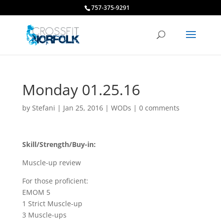
757-375-9291
Monday 01.25.16
by
Stefani
|
Jan 25, 2016
|
WODs
|
0 comments
Skill/Strength/Buy-in:
Muscle-up review
For those proficient:
EMOM 5
1 Strict Muscle-up
3 Muscle-ups