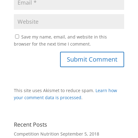
Save my name, email, and website in this
browser for the next time I comment.
This site uses Akismet to reduce spam.
Learn how
your comment data is processed
.
Recent Posts
Competition Nutrition
September 5, 2018