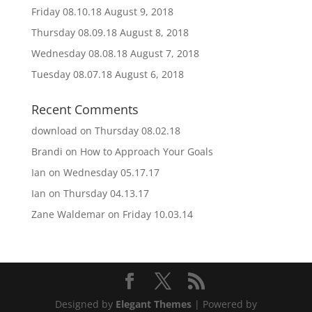
Friday 08.10.18
August 9, 2018
Thursday 08.09.18
August 8, 2018
Wednesday 08.08.18
August 7, 2018
Tuesday 08.07.18
August 6, 2018
Recent Comments
download
on
Thursday 08.02.18
Brandi
on
How to Approach Your Goals
Ian
on
Wednesday 05.17.17
Ian
on
Thursday 04.13.17
Zane Waldemar
on
Friday 10.03.14
Designed by
Elegant Themes
| Powered by