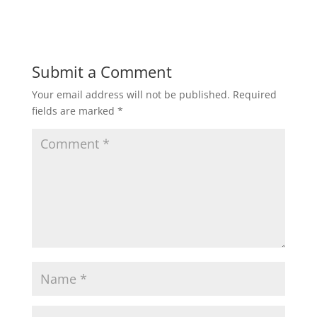
Submit a Comment
Your email address will not be published.
Required
fields are marked
*