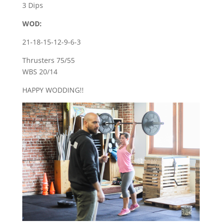
3 Dips
WOD:
21-18-15-12-9-6-3
Thrusters 75/55
WBS 20/14
HAPPY WODDING!!