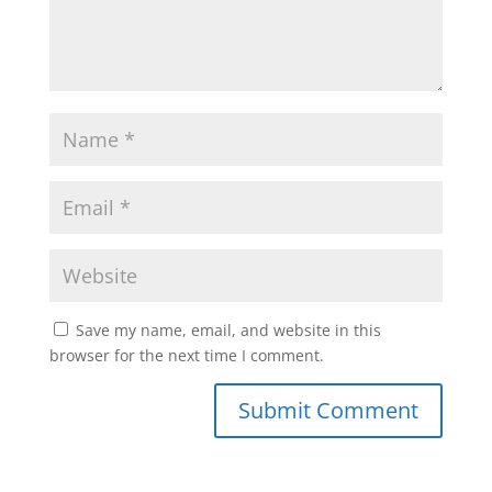
Save my name, email, and website in this
browser for the next time I comment.