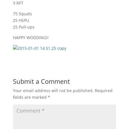
3 RFT
75 Squats
25 HSPU
25 Pull-ups
HAPPY WODDING!!
Submit a Comment
Your email address will not be published.
Required
fields are marked
*