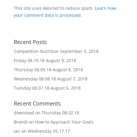
This site uses Akismet to reduce spam.
Learn how
your comment data is processed
.
Recent Posts
Competition Nutrition
September 5, 2018
Friday 08.10.18
August 9, 2018
Thursday 08.09.18
August 8, 2018
Wednesday 08.08.18
August 7, 2018
Tuesday 08.07.18
August 6, 2018
Recent Comments
download
on
Thursday 08.02.18
Brandi
on
How to Approach Your Goals
Ian
on
Wednesday 05.17.17