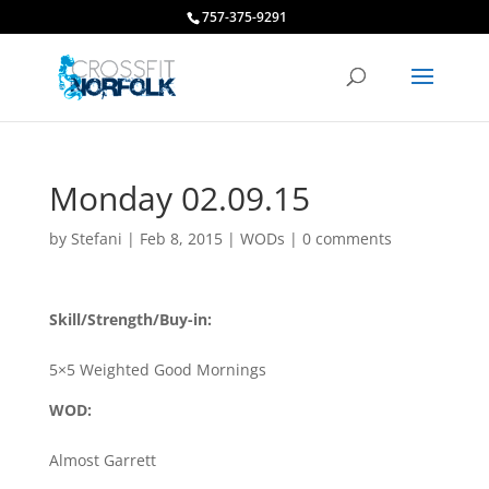
757-375-9291
Monday 02.09.15
by
Stefani
|
Feb 8, 2015
|
WODs
|
0 comments
Skill/Strength/Buy-in:
5×5 Weighted Good Mornings
WOD:
Almost Garrett