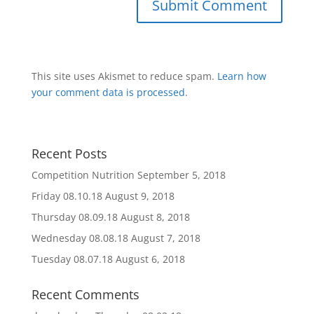
This site uses Akismet to reduce spam.
Learn how
your comment data is processed
.
Recent Posts
Competition Nutrition
September 5, 2018
Friday 08.10.18
August 9, 2018
Thursday 08.09.18
August 8, 2018
Wednesday 08.08.18
August 7, 2018
Tuesday 08.07.18
August 6, 2018
Recent Comments