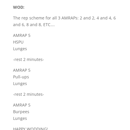
WOD:
The rep scheme for all 3 AMRAPs: 2 and 2, 4 and 4, 6
and 6, 8 and 8, ETC….
AMRAP 5
HSPU
Lunges
-rest 2 minutes-
AMRAP 5
Pull-ups
Lunges
-rest 2 minutes-
AMRAP 5
Burpees
Lunges
HAPPY WODDING!