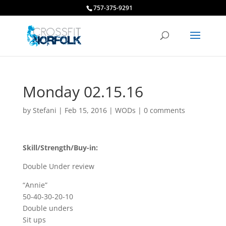
757-375-9291
Monday 02.15.16
by
Stefani
|
Feb 15, 2016
|
WODs
|
0 comments
Skill/Strength/Buy-in:
Double Under review
“Annie”
50-40-30-20-10
Double unders
Sit ups