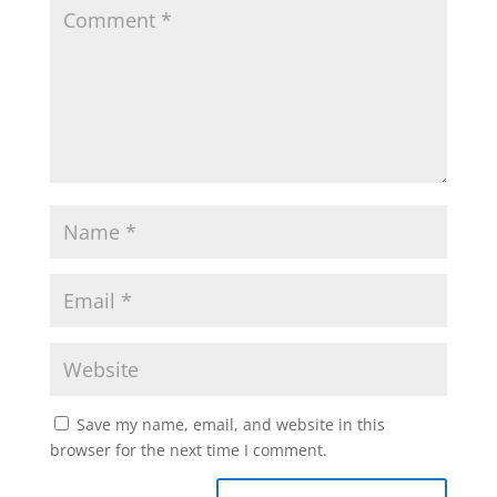
Save my name, email, and website in this
browser for the next time I comment.