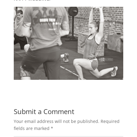
Submit a Comment
Your email address will not be published.
Required
fields are marked
*