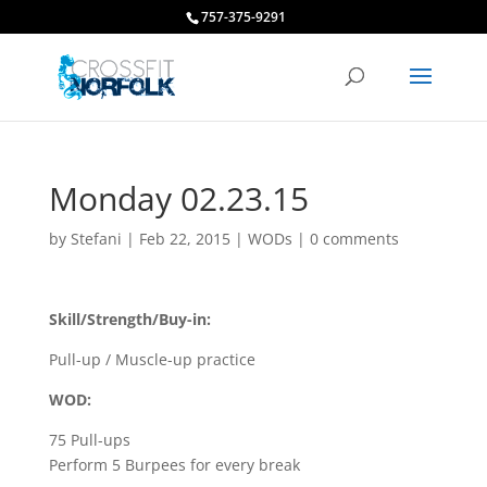
757-375-9291
Monday 02.23.15
by
Stefani
|
Feb 22, 2015
|
WODs
|
0 comments
Skill/Strength/Buy-in:
Pull-up / Muscle-up practice
WOD:
75 Pull-ups
Perform 5 Burpees for every break