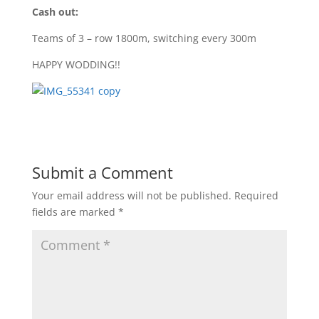
Cash out:
Teams of 3 – row 1800m, switching every 300m
HAPPY WODDING!!
Submit a Comment
Your email address will not be published.
Required
fields are marked
*