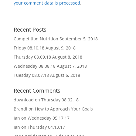
your comment data is processed
.
Recent Posts
Competition Nutrition
September 5, 2018
Friday 08.10.18
August 9, 2018
Thursday 08.09.18
August 8, 2018
Wednesday 08.08.18
August 7, 2018
Tuesday 08.07.18
August 6, 2018
Recent Comments
download
on
Thursday 08.02.18
Brandi
on
How to Approach Your Goals
Ian
on
Wednesday 05.17.17
Ian
on
Thursday 04.13.17