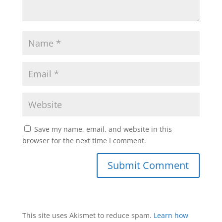
Save my name, email, and website in this
browser for the next time I comment.
This site uses Akismet to reduce spam.
Learn how