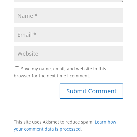
Save my name, email, and website in this
browser for the next time I comment.
This site uses Akismet to reduce spam.
Learn how
your comment data is processed
.