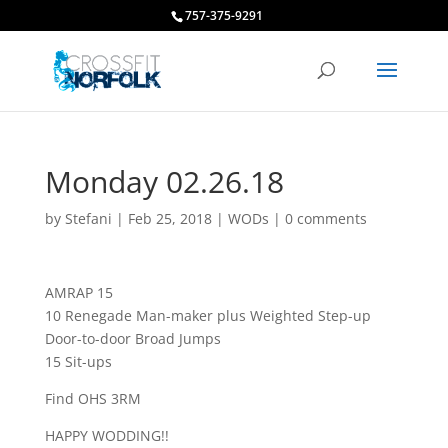
757-375-9291
Monday 02.26.18
by
Stefani
|
Feb 25, 2018
|
WODs
|
0 comments
AMRAP 15
10 Renegade Man-maker plus Weighted Step-up
Door-to-door Broad Jumps
15 Sit-ups
Find OHS 3RM
HAPPY WODDING!!