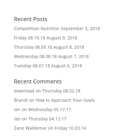
Recent Posts
Competition Nutrition
September 5, 2018
Friday 08.10.18
August 9, 2018
Thursday 08.09.18
August 8, 2018
Wednesday 08.08.18
August 7, 2018
Tuesday 08.07.18
August 6, 2018
Recent Comments
download
on
Thursday 08.02.18
Brandi
on
How to Approach Your Goals
Ian
on
Wednesday 05.17.17
Ian
on
Thursday 04.13.17
Zane Waldemar
on
Friday 10.03.14