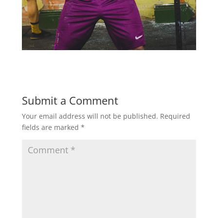
Submit a Comment
Your email address will not be published.
Required
fields are marked
*