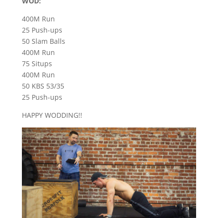
WOD:
400M Run
25 Push-ups
50 Slam Balls
400M Run
75 Situps
400M Run
50 KBS 53/35
25 Push-ups
HAPPY WODDING!!