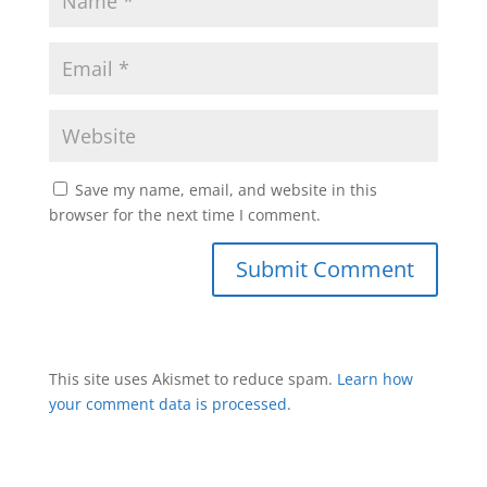
Save my name, email, and website in this
browser for the next time I comment.
This site uses Akismet to reduce spam.
Learn how
your comment data is processed
.