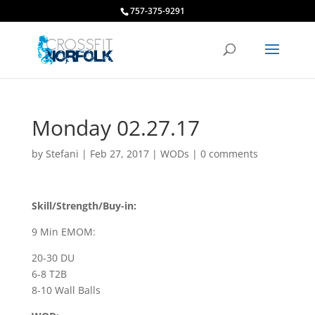
757-375-9291
Monday 02.27.17
by
Stefani
|
Feb 27, 2017
|
WODs
|
0 comments
Skill/Strength/Buy-in:
9 Min EMOM:
20-30 DU
6-8 T2B
8-10 Wall Balls