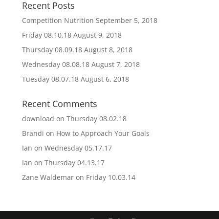
Recent Posts
Competition Nutrition
September 5, 2018
Friday 08.10.18
August 9, 2018
Thursday 08.09.18
August 8, 2018
Wednesday 08.08.18
August 7, 2018
Tuesday 08.07.18
August 6, 2018
Recent Comments
download
on
Thursday 08.02.18
Brandi
on
How to Approach Your Goals
Ian
on
Wednesday 05.17.17
Ian
on
Thursday 04.13.17
Zane Waldemar
on
Friday 10.03.14