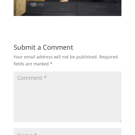
Submit a Comment
Your email address will not be published.
Required
fields are marked
*