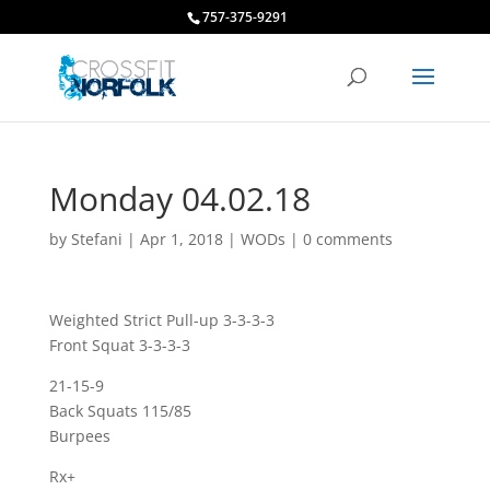
757-375-9291
Monday 04.02.18
by
Stefani
|
Apr 1, 2018
|
WODs
|
0 comments
Weighted Strict Pull-up 3-3-3-3
Front Squat 3-3-3-3
21-15-9
Back Squats 115/85
Burpees
Rx+