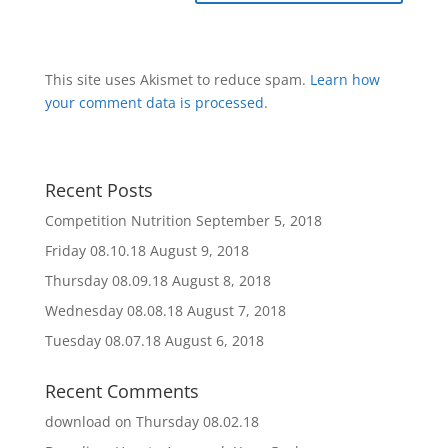
This site uses Akismet to reduce spam.
Learn how
your comment data is processed
.
Recent Posts
Competition Nutrition
September 5, 2018
Friday 08.10.18
August 9, 2018
Thursday 08.09.18
August 8, 2018
Wednesday 08.08.18
August 7, 2018
Tuesday 08.07.18
August 6, 2018
Recent Comments
download
on
Thursday 08.02.18