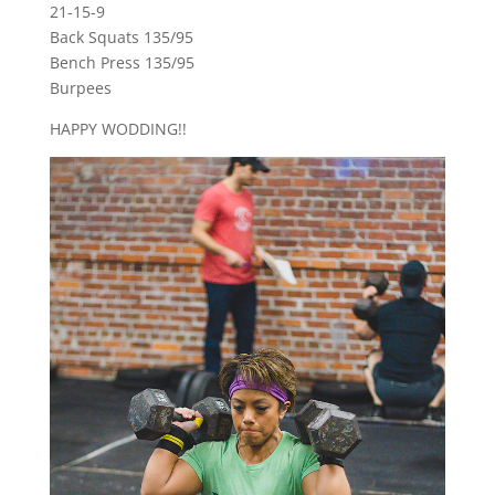
21-15-9
Back Squats 135/95
Bench Press 135/95
Burpees
HAPPY WODDING!!