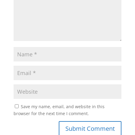
Save my name, email, and website in this
browser for the next time I comment.