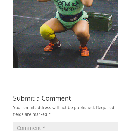
Submit a Comment
Your email address will not be published.
Required
fields are marked
*