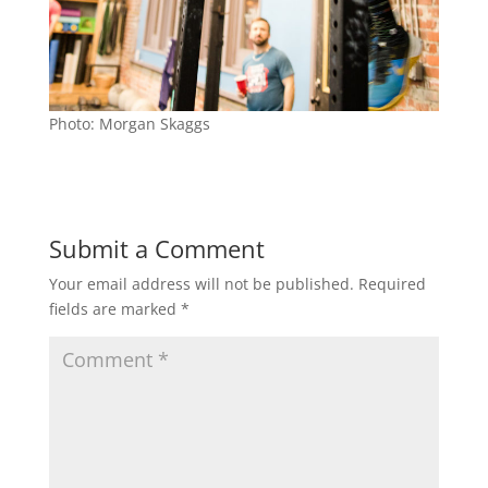
Photo: Morgan Skaggs
Submit a Comment
Your email address will not be published.
Required
fields are marked
*