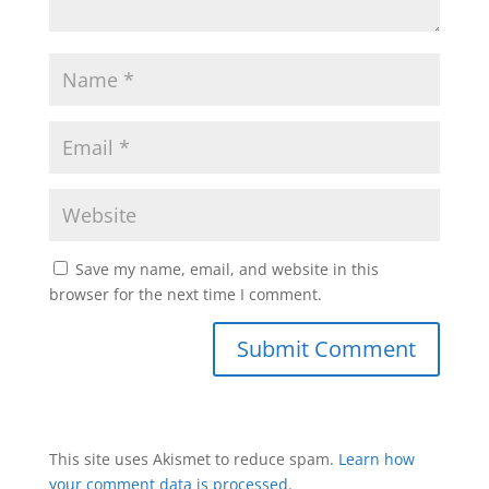
Save my name, email, and website in this
browser for the next time I comment.
This site uses Akismet to reduce spam.
Learn how
your comment data is processed
.