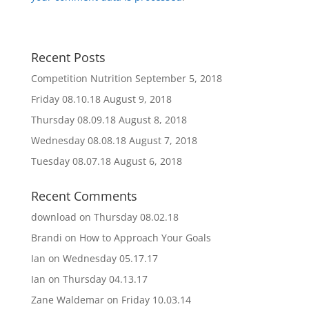
Recent Posts
Competition Nutrition
September 5, 2018
Friday 08.10.18
August 9, 2018
Thursday 08.09.18
August 8, 2018
Wednesday 08.08.18
August 7, 2018
Tuesday 08.07.18
August 6, 2018
Recent Comments
download
on
Thursday 08.02.18
Brandi
on
How to Approach Your Goals
Ian
on
Wednesday 05.17.17
Ian
on
Thursday 04.13.17
Zane Waldemar
on
Friday 10.03.14