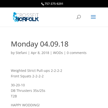
757-375-9291
Monday 04.09.18
by
Stefani
|
Apr 8, 2018
|
WODs
|
0 comments
Weighted Strict Pull-ups 2-2-2-2
Front Squats 2-2-2-2
30-20-10
DB Thrusters 35s/25s
T2B
HAPPY WODDING!