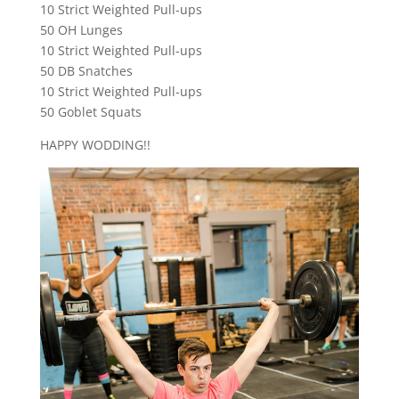
10 Strict Weighted Pull-ups
50 OH Lunges
10 Strict Weighted Pull-ups
50 DB Snatches
10 Strict Weighted Pull-ups
50 Goblet Squats
HAPPY WODDING!!