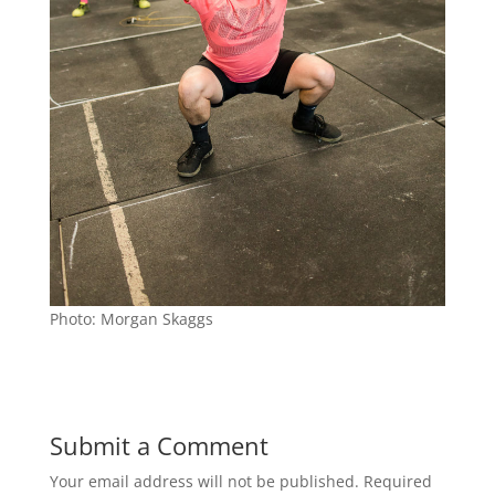
Photo: Morgan Skaggs
Submit a Comment
Your email address will not be published.
Required