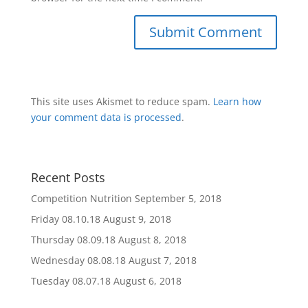
This site uses Akismet to reduce spam.
Learn how
your comment data is processed
.
Recent Posts
Competition Nutrition
September 5, 2018
Friday 08.10.18
August 9, 2018
Thursday 08.09.18
August 8, 2018
Wednesday 08.08.18
August 7, 2018
Tuesday 08.07.18
August 6, 2018