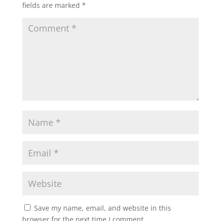
fields are marked
*
Save my name, email, and website in this
browser for the next time I comment.