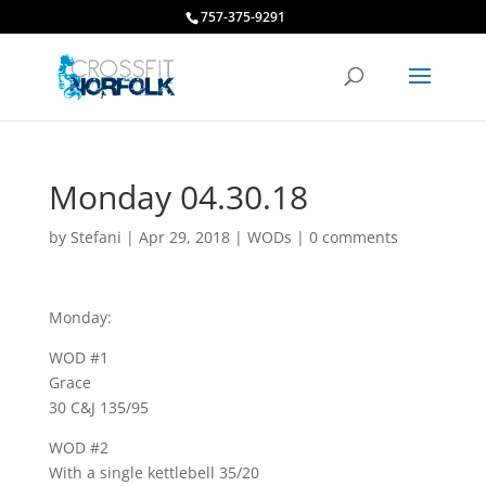
757-375-9291
Monday 04.30.18
by
Stefani
|
Apr 29, 2018
|
WODs
|
0 comments
Monday:
WOD #1
Grace
30 C&J 135/95
WOD #2
With a single kettlebell 35/20