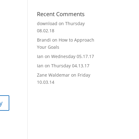
Recent Comments
download
on
Thursday
08.02.18
Brandi
on
How to Approach
Your Goals
Ian
on
Wednesday 05.17.17
Ian
on
Thursday 04.13.17
Zane Waldemar
on
Friday
10.03.14
y