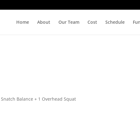
Home
About
Our Team
Cost
Schedule
Fu
1 Snatch Balance + 1 Overhead Squat