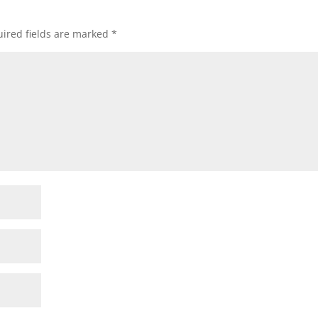
ired fields are marked
*