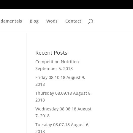
ndamentals
Blog
Wods
Contact
Recent Posts
Competition Nutrition
September 5, 2018
Friday 08.10.18
August 9,
2018
Thursday 08.09.18
August 8,
2018
Wednesday 08.08.18
August
7, 2018
Tuesday 08.07.18
August 6,
2018