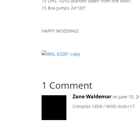
15 OHS 75/55 (barbell taken from the floor)
15 Box Jumps 24″/20″
HAPPY WODDING!
1 Comment
Zane Waldemar
on June 10, 
Complex 145# / WOD 6rds+17