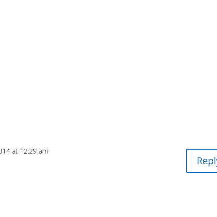
2014 at 12:29 am
Repl