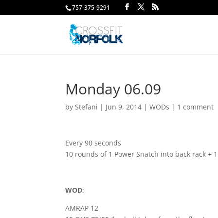
757-375-9291
Monday 06.09
by
Stefani
|
Jun 9, 2014
|
WODs
|
1 comment
Every 90 seconds
10 rounds of 1 Power Snatch into back rack + 
WOD
:
AMRAP 12