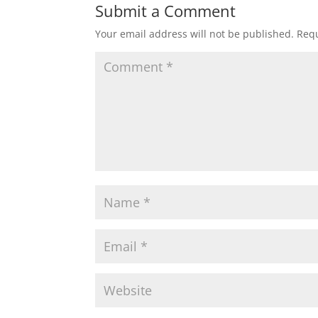
Submit a Comment
Your email address will not be published.
Requ