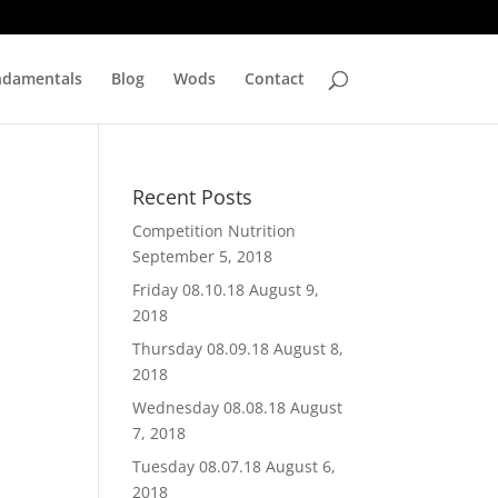
ndamentals
Blog
Wods
Contact
Recent Posts
Competition Nutrition
September 5, 2018
Friday 08.10.18
August 9,
2018
Thursday 08.09.18
August 8,
2018
Wednesday 08.08.18
August
7, 2018
Tuesday 08.07.18
August 6,
2018