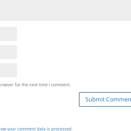
browser for the next time I comment.
how your comment data is processed
.