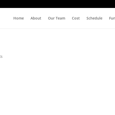
Home
About
Our Team
Cost
Schedule
Fu
ts