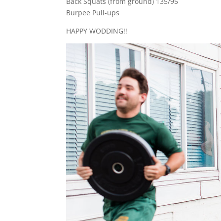
Back Squats (from ground) 135/95
Burpee Pull-ups
HAPPY WODDING!!