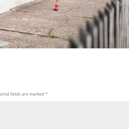
ired fields are marked
*