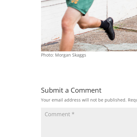
Photo: Morgan Skaggs
Submit a Comment
Your email address will not be published.
Requ