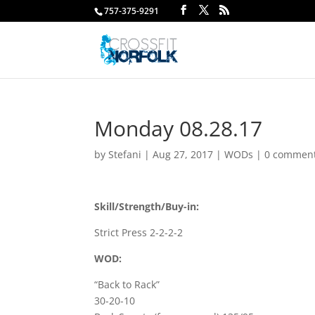
757-375-9291
Monday 08.28.17
by
Stefani
|
Aug 27, 2017
|
WODs
|
0 commen
Skill/Strength/Buy-in:
Strict Press 2-2-2-2
WOD:
“Back to Rack”
30-20-10