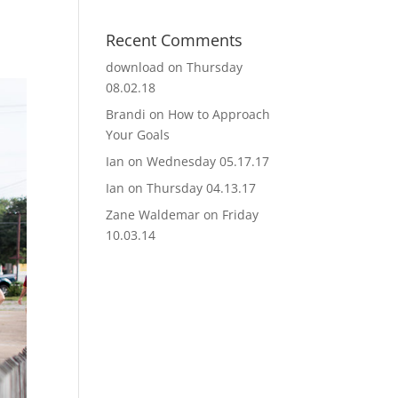
Recent Comments
download
on
Thursday
08.02.18
Brandi
on
How to Approach
Your Goals
Ian
on
Wednesday 05.17.17
Ian
on
Thursday 04.13.17
Zane Waldemar
on
Friday
10.03.14