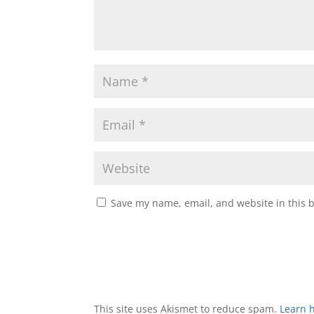
Save my name, email, and website in this 
This site uses Akismet to reduce spam.
Learn 