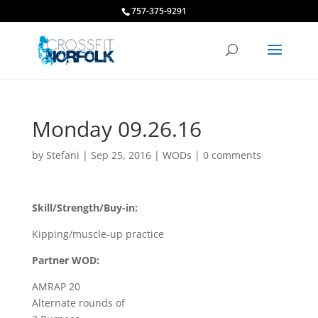
757-375-9291
Monday 09.26.16
by
Stefani
|
Sep 25, 2016
|
WODs
|
0 comments
Skill/Strength/Buy-in:
Kipping/muscle-up practice
Partner WOD:
AMRAP 20
Alternate rounds of