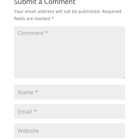
Submit a Comment
Your email address will not be published.
Required
fields are marked
*