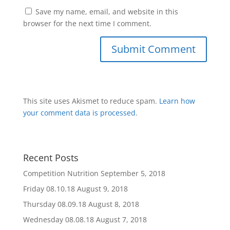
Save my name, email, and website in this
browser for the next time I comment.
This site uses Akismet to reduce spam.
Learn how
your comment data is processed
.
Recent Posts
Competition Nutrition
September 5, 2018
Friday 08.10.18
August 9, 2018
Thursday 08.09.18
August 8, 2018
Wednesday 08.08.18
August 7, 2018