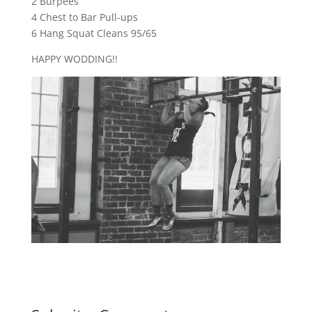
2 Burpees
4 Chest to Bar Pull-ups
6 Hang Squat Cleans 95/65
HAPPY WODDING!!