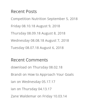
Recent Posts
Competition Nutrition
September 5, 2018
Friday 08.10.18
August 9, 2018
Thursday 08.09.18
August 8, 2018
Wednesday 08.08.18
August 7, 2018
Tuesday 08.07.18
August 6, 2018
Recent Comments
download
on
Thursday 08.02.18
Brandi
on
How to Approach Your Goals
Ian
on
Wednesday 05.17.17
Ian
on
Thursday 04.13.17
Zane Waldemar
on
Friday 10.03.14