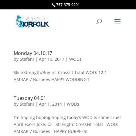
757-375-9291
Monday 04.10.17
by
Stefani
|
Apr 10, 2017
|
WODs
Skill/Strength/Buy-in: Crossfit Total WOD: 12.1
AMRAP 7 Burpees HAPPY WODDING!!
Tuesday 04.01
by
Stefani
|
Apr 1, 2014
|
WODs
I’m hoping hoping hoping today’s WOD is some cruel
April Fool’s Joke. 😉 Strength: CrossFit Total WOD:
AMRAP 7 Burpees HAPPY BURPEES!