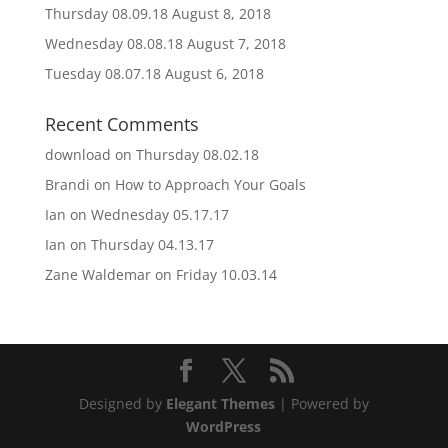
Thursday 08.09.18
August 8, 2018
Wednesday 08.08.18
August 7, 2018
Tuesday 08.07.18
August 6, 2018
Recent Comments
download
on
Thursday 08.02.18
Brandi
on
How to Approach Your Goals
Ian
on
Wednesday 05.17.17
Ian
on
Thursday 04.13.17
Zane Waldemar
on
Friday 10.03.14
Designed by
Elegant Themes
| Powered by
WordPress