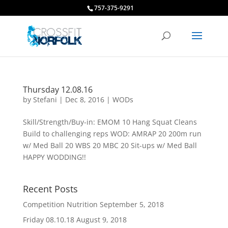
757-375-9291
Thursday 12.08.16
by
Stefani
|
Dec 8, 2016
|
WODs
Skill/Strength/Buy-in: EMOM 10 Hang Squat Cleans
Build to challenging reps WOD: AMRAP 20 200m run
w/ Med Ball 20 WBS 20 MBC 20 Sit-ups w/ Med Ball
HAPPY WODDING!!
Recent Posts
Competition Nutrition
September 5, 2018
Friday 08.10.18
August 9, 2018