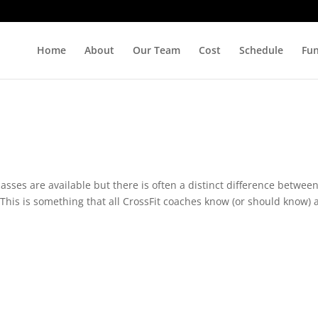
Home
About
Our Team
Cost
Schedule
Fu
asses are available but there is often a distinct difference betwee
 This is something that all CrossFit coaches know (or should know)