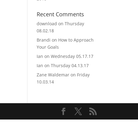
Recent Comments
download
on
Thursday
08.02.18
Brandi
on
How to Approach
Your Goals
Ian
on
Wednesday 05.17.17
Ian
on
Thursday 04.13.17
Zane Waldemar
on
Friday
10.03.14