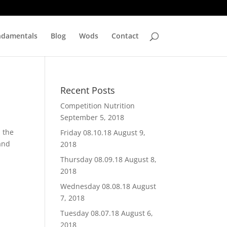
ndamentals
Blog
Wods
Contact
Recent Posts
Competition Nutrition
September 5, 2018
n the
Friday 08.10.18
August 9,
 and
2018
Thursday 08.09.18
August 8,
2018
Wednesday 08.08.18
August
7, 2018
Tuesday 08.07.18
August 6,
2018