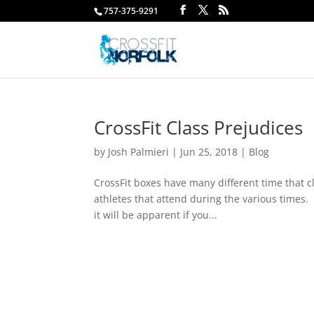
757-375-9291
CrossFit Class Prejudices
by
Josh Palmieri
|
Jun 25, 2018
|
Blog
CrossFit boxes have many different time that cl
athletes that attend during the various times.
it will be apparent if you...