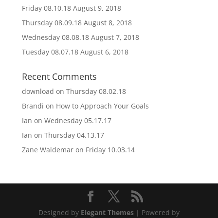
Friday 08.10.18
August 9, 2018
Thursday 08.09.18
August 8, 2018
Wednesday 08.08.18
August 7, 2018
Tuesday 08.07.18
August 6, 2018
Recent Comments
download
on
Thursday 08.02.18
Brandi
on
How to Approach Your Goals
Ian
on
Wednesday 05.17.17
Ian
on
Thursday 04.13.17
Zane Waldemar
on
Friday 10.03.14
Designed by
Elegant Themes
| Powered by