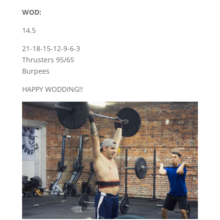
WOD:
14.5
21-18-15-12-9-6-3
Thrusters 95/65
Burpees
HAPPY WODDING!!