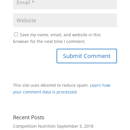
Save my name, email, and website in this
browser for the next time I comment.
This site uses Akismet to reduce spam.
Learn how
your comment data is processed
.
Recent Posts
Competition Nutrition
September 5, 2018