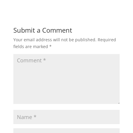
Submit a Comment
Your email address will not be published.
Required
fields are marked
*