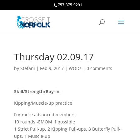
757-375-9291
Thursday 02.09.17
by
Stefani
|
Feb 9, 2017
|
WODs
|
0 comments
Skill/Strength/Buy-in:
Kipping/Muscle-up practice
For more advanced members:
10 rounds -EMOM if possible
1 Strict Pull-up, 2 Kipping Pull-ups, 3 Butterfly Pull-
ups, 1 Muscle-up