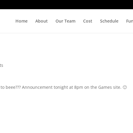
Home
About
Our Team
Cost
Schedule
Fu
ts
ng to beee??? Announcement tonight at 8pm on the Games site. 🙂