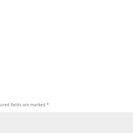
ired fields are marked
*