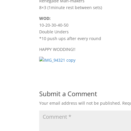
Renegade Man-makers
8×3 (1minute rest between sets)
WOD:
10-20-30-40-50
Double Unders
*10 push ups after every round
HAPPY WODDING!!
Submit a Comment
Your email address will not be published.
Requ