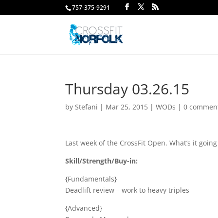
757-375-9291
Thursday 03.26.15
by
Stefani
|
Mar 25, 2015
|
WODs
|
0 commen
Last week of the CrossFit Open. What’s it goi
Skill/Strength/Buy-in:
{Fundamentals}
Deadlift review – work to heavy triples
{Advanced}