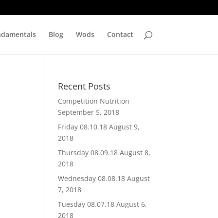
ndamentals
Blog
Wods
Contact
Recent Posts
Competition Nutrition
September 5, 2018
Friday 08.10.18
August 9,
2018
Thursday 08.09.18
August 8,
2018
Wednesday 08.08.18
August
7, 2018
Tuesday 08.07.18
August 6,
2018