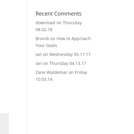
Recent Comments
download
on
Thursday
08.02.18
Brandi
on
How to Approach
Your Goals
Ian
on
Wednesday 05.17.17
Ian
on
Thursday 04.13.17
Zane Waldemar
on
Friday
10.03.14