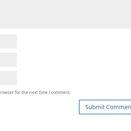
browser for the next time I comment.