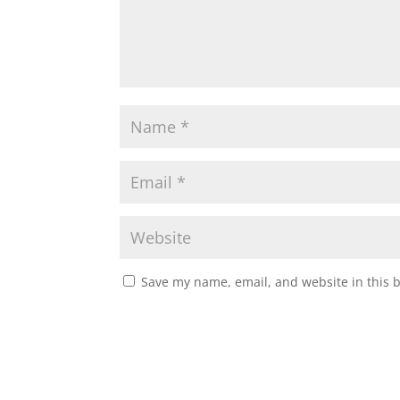
Save my name, email, and website in this 