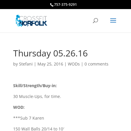
757-375-9291
Thursday 05.26.16
by
Stefani
|
May 25, 2016
|
WODs
|
0 comments
Skill/Strength/Buy-in:
30 Muscle-Ups, for time.
WOD:
***Sub 7 Karen
150 Wall Balls 20/14 to 10′