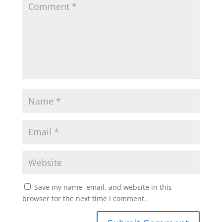
Save my name, email, and website in this
browser for the next time I comment.