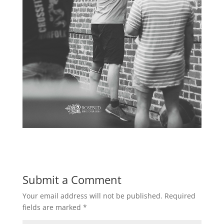
Submit a Comment
Your email address will not be published.
Required
fields are marked
*