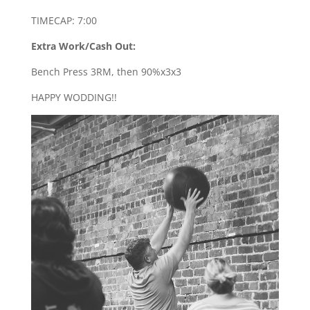
TIMECAP: 7:00
Extra Work/Cash Out:
Bench Press 3RM, then 90%x3x3
HAPPY WODDING!!