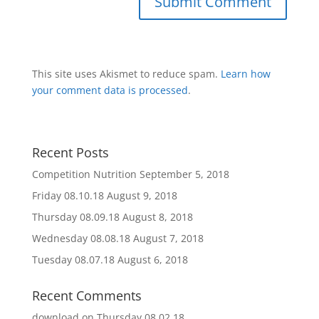
This site uses Akismet to reduce spam.
Learn how
your comment data is processed
.
Recent Posts
Competition Nutrition
September 5, 2018
Friday 08.10.18
August 9, 2018
Thursday 08.09.18
August 8, 2018
Wednesday 08.08.18
August 7, 2018
Tuesday 08.07.18
August 6, 2018
Recent Comments
download
on
Thursday 08.02.18