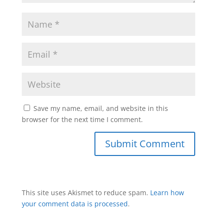
Save my name, email, and website in this
browser for the next time I comment.
This site uses Akismet to reduce spam.
Learn how
your comment data is processed
.