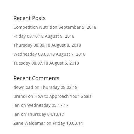
Recent Posts
Competition Nutrition
September 5, 2018
Friday 08.10.18
August 9, 2018
Thursday 08.09.18
August 8, 2018
Wednesday 08.08.18
August 7, 2018
Tuesday 08.07.18
August 6, 2018
Recent Comments
download
on
Thursday 08.02.18
Brandi
on
How to Approach Your Goals
Ian
on
Wednesday 05.17.17
Ian
on
Thursday 04.13.17
Zane Waldemar
on
Friday 10.03.14