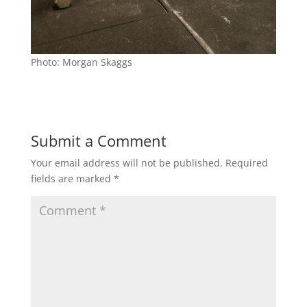
Photo: Morgan Skaggs
Submit a Comment
Your email address will not be published.
Required
fields are marked
*