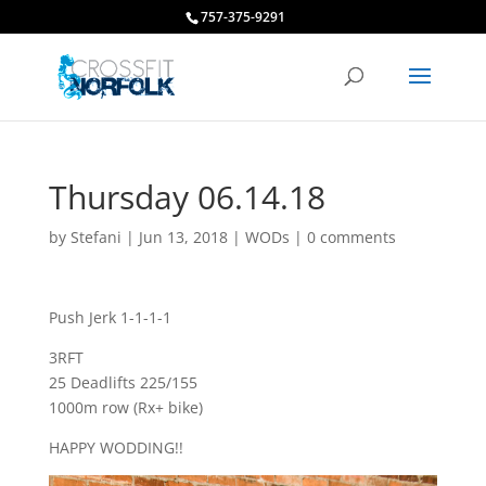
757-375-9291
Thursday 06.14.18
by
Stefani
|
Jun 13, 2018
|
WODs
|
0 comments
Push Jerk 1-1-1-1
3RFT
25 Deadlifts 225/155
1000m row (Rx+ bike)
HAPPY WODDING!!