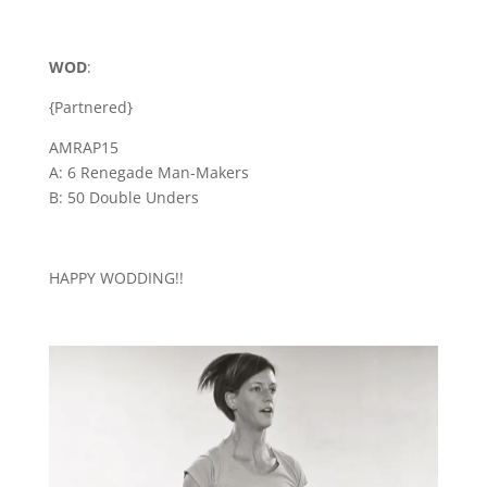
WOD
:
{Partnered}
AMRAP15
A: 6 Renegade Man-Makers
B: 50 Double Unders
HAPPY WODDING!!