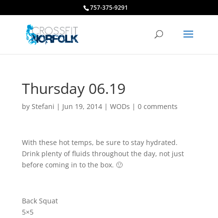
757-375-9291
Thursday 06.19
by
Stefani
|
Jun 19, 2014
|
WODs
|
0 comments
With these hot temps, be sure to stay hydrated.
Drink plenty of fluids throughout the day, not just
before coming in to the box. 🙂
Back Squat
5×5