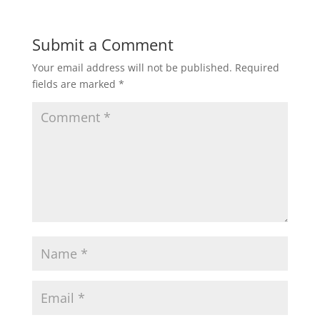
Submit a Comment
Your email address will not be published.
Required
fields are marked
*