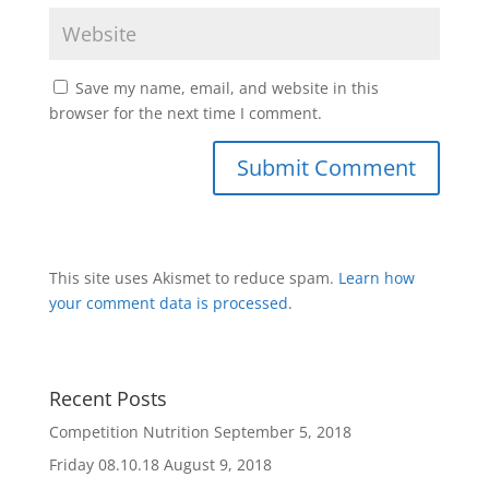
Save my name, email, and website in this
browser for the next time I comment.
This site uses Akismet to reduce spam.
Learn how
your comment data is processed
.
Recent Posts
Competition Nutrition
September 5, 2018
Friday 08.10.18
August 9, 2018