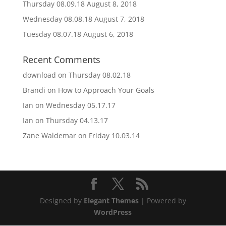
Thursday 08.09.18
August 8, 2018
Wednesday 08.08.18
August 7, 2018
Tuesday 08.07.18
August 6, 2018
Recent Comments
download
on
Thursday 08.02.18
Brandi
on
How to Approach Your Goals
Ian
on
Wednesday 05.17.17
Ian
on
Thursday 04.13.17
Zane Waldemar
on
Friday 10.03.14
Designed by
Elegant Themes
| Powered by
WordPress