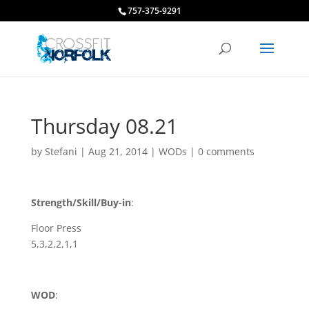
757-375-9291
Thursday 08.21
by
Stefani
|
Aug 21, 2014
|
WODs
|
0 comments
Strength/Skill/Buy-in
:
Floor Press
5,3,2,2,1,1
WOD
: