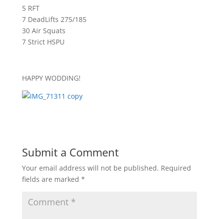
5 RFT
7 DeadLifts 275/185
30 Air Squats
7 Strict HSPU
HAPPY WODDING!
Submit a Comment
Your email address will not be published.
Required
fields are marked
*