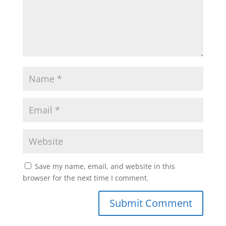
Save my name, email, and website in this
browser for the next time I comment.