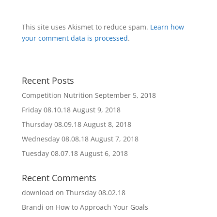
This site uses Akismet to reduce spam.
Learn how
your comment data is processed
.
Recent Posts
Competition Nutrition
September 5, 2018
Friday 08.10.18
August 9, 2018
Thursday 08.09.18
August 8, 2018
Wednesday 08.08.18
August 7, 2018
Tuesday 08.07.18
August 6, 2018
Recent Comments
download
on
Thursday 08.02.18
Brandi
on
How to Approach Your Goals