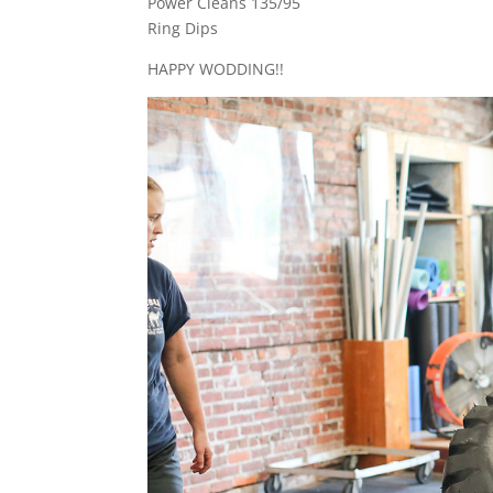
Power Cleans 135/95
Ring Dips
HAPPY WODDING!!