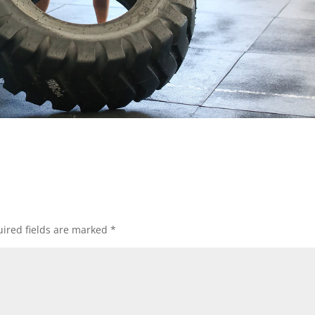
ired fields are marked
*