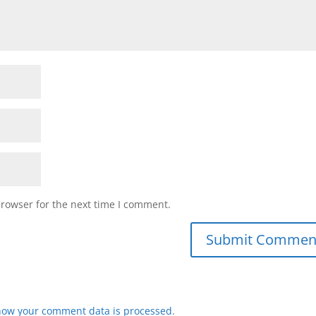
browser for the next time I comment.
how your comment data is processed
.