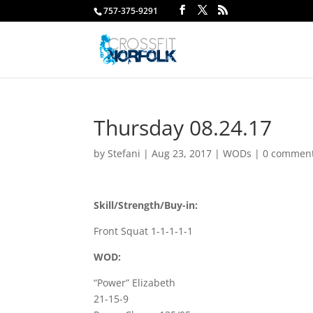
757-375-9291
Thursday 08.24.17
by
Stefani
|
Aug 23, 2017
|
WODs
|
0 commen
Skill/Strength/Buy-in:
Front Squat 1-1-1-1-1
WOD:
“Power” Elizabeth
21-15-9