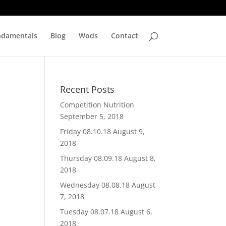
ndamentals
Blog
Wods
Contact
Recent Posts
Competition Nutrition
September 5, 2018
Friday 08.10.18
August 9,
2018
Thursday 08.09.18
August 8,
2018
Wednesday 08.08.18
August
7, 2018
Tuesday 08.07.18
August 6,
2018