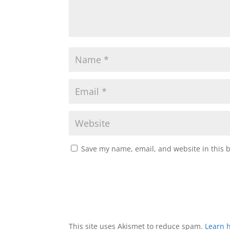
Save my name, email, and website in this 
This site uses Akismet to reduce spam.
Learn 