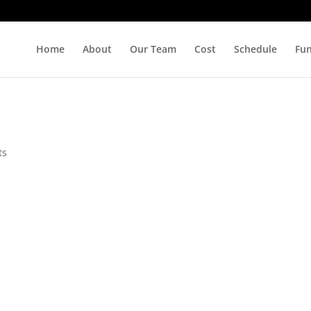
Home
About
Our Team
Cost
Schedule
Fu
ts