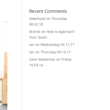
Recent Comments
download
on
Thursday
08.02.18
Brandi
on
How to Approach
Your Goals
Ian
on
Wednesday 05.17.17
Ian
on
Thursday 04.13.17
Zane Waldemar
on
Friday
10.03.14