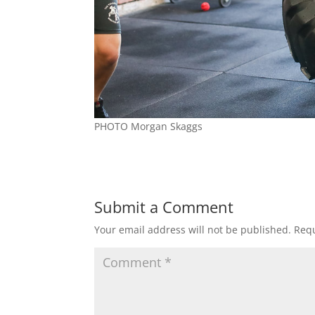
PHOTO Morgan Skaggs
Submit a Comment
Your email address will not be published.
Requ