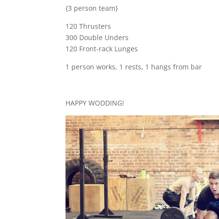
{3 person team}
120 Thrusters
300 Double Unders
120 Front-rack Lunges
1 person works, 1 rests, 1 hangs from bar
HAPPY WODDING!