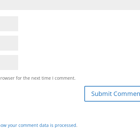
browser for the next time I comment.
how your comment data is processed
.