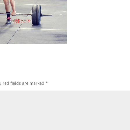
ired fields are marked
*