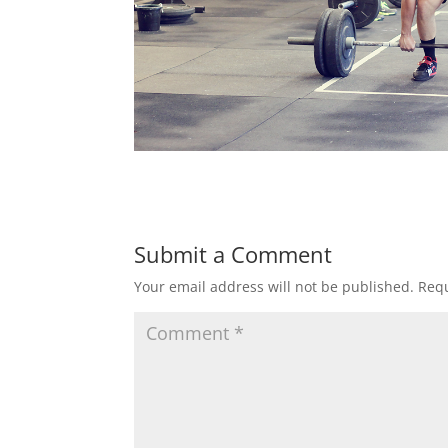
Submit a Comment
Your email address will not be published.
Requ