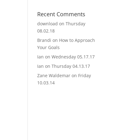
Recent Comments
download
on
Thursday
08.02.18
Brandi
on
How to Approach
Your Goals
Ian
on
Wednesday 05.17.17
Ian
on
Thursday 04.13.17
Zane Waldemar
on
Friday
10.03.14