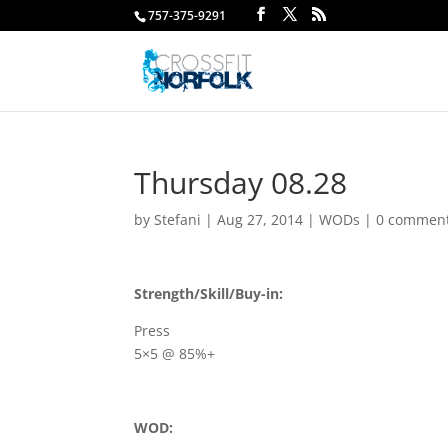
757-375-9291
Thursday 08.28
by
Stefani
|
Aug 27, 2014
|
WODs
|
0 commen
Strength/Skill/Buy-in:
Press
5×5 @ 85%+
WOD: