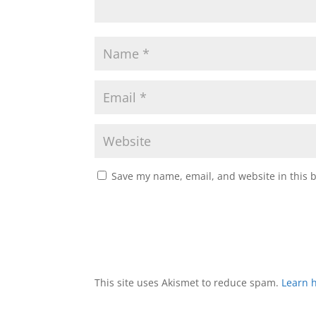
Save my name, email, and website in this 
This site uses Akismet to reduce spam.
Learn 