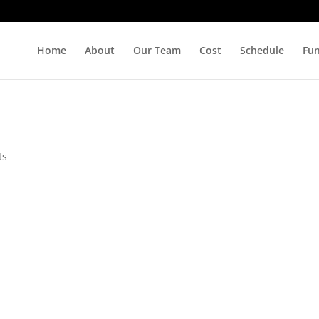
Home
About
Our Team
Cost
Schedule
Fu
ts