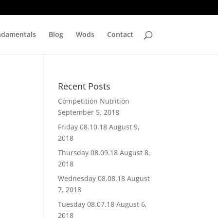
ndamentals
Blog
Wods
Contact
Recent Posts
Competition Nutrition
September 5, 2018
Friday 08.10.18
August 9,
2018
Thursday 08.09.18
August 8,
2018
Wednesday 08.08.18
August
7, 2018
Tuesday 08.07.18
August 6,
2018