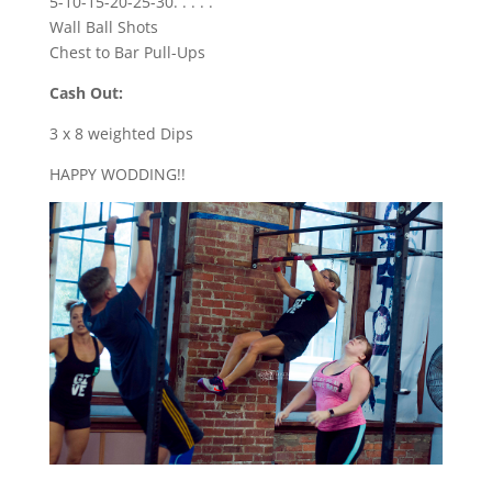
5-10-15-20-25-30. . . . .
Wall Ball Shots
Chest to Bar Pull-Ups
Cash Out:
3 x 8 weighted Dips
HAPPY WODDING!!