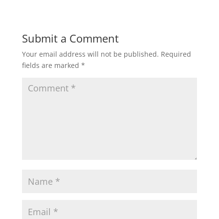
Submit a Comment
Your email address will not be published.
Required
fields are marked
*