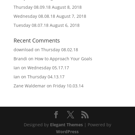
Thursday 08.09.18
August 8, 2018
Wednesday 08.08.18
August 7, 2018
Tuesday 08.07.18
August 6, 2018
Recent Comments
download
on
Thursday 08.02.18
Brandi
on
How to Approach Your Goals
Ian
on
Wednesday 05.17.17
Ian
on
Thursday 04.13.17
Zane Waldemar
on
Friday 10.03.14
Designed by
Elegant Themes
| Powered by
WordPress