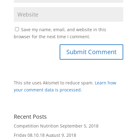
Save my name, email, and website in this
browser for the next time I comment.
This site uses Akismet to reduce spam.
Learn how
your comment data is processed
.
Recent Posts
Competition Nutrition
September 5, 2018
Friday 08.10.18
August 9, 2018