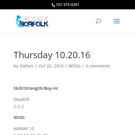
757-375-9291
Thursday 10.20.16
by
Stefani
|
Oct 20, 2016
|
WODs
|
0 comments
Skill/Strength/Buy-in:
Deadlift
2-2-2
WOD:
AMRAP 10