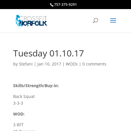
757-375-9291
Tuesday 01.10.17
by
Stefani
|
Jan 10, 2017
|
WODs
|
0 comments
Skills/Strength/Buy-in:
Back Squat
3-3-3
WOD:
3 RFT