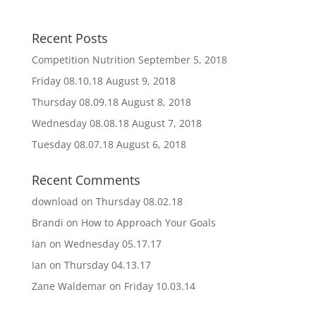
Recent Posts
Competition Nutrition
September 5, 2018
Friday 08.10.18
August 9, 2018
Thursday 08.09.18
August 8, 2018
Wednesday 08.08.18
August 7, 2018
Tuesday 08.07.18
August 6, 2018
Recent Comments
download
on
Thursday 08.02.18
Brandi
on
How to Approach Your Goals
Ian
on
Wednesday 05.17.17
Ian
on
Thursday 04.13.17
Zane Waldemar
on
Friday 10.03.14