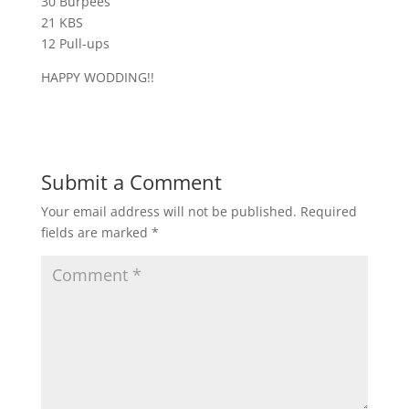
30 Burpees
21 KBS
12 Pull-ups
HAPPY WODDING!!
Submit a Comment
Your email address will not be published.
Required
fields are marked
*