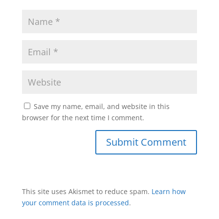
Save my name, email, and website in this
browser for the next time I comment.
This site uses Akismet to reduce spam.
Learn how
your comment data is processed
.