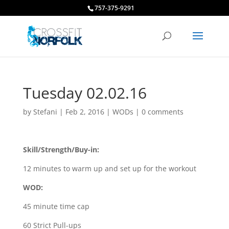
757-375-9291
Tuesday 02.02.16
by
Stefani
|
Feb 2, 2016
|
WODs
|
0 comments
Skill/Strength/Buy-in:
12 minutes to warm up and set up for the workout
WOD:
45 minute time cap
60 Strict Pull-ups