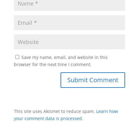
Save my name, email, and website in this
browser for the next time I comment.
This site uses Akismet to reduce spam.
Learn how
your comment data is processed
.