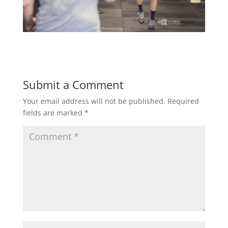
Submit a Comment
Your email address will not be published.
Required
fields are marked
*