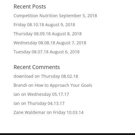
Recent Posts
Competition Nutrition
September 5, 2018
Friday 08.10.18
August 9, 2018
Thursday 08.09.18
August 8, 2018
Wednesday 08.08.18
August 7, 2018
Tuesday 08.07.18
August 6, 2018
Recent Comments
download
on
Thursday 08.02.18
Brandi
on
How to Approach Your Goals
Ian
on
Wednesday 05.17.17
Ian
on
Thursday 04.13.17
Zane Waldemar
on
Friday 10.03.14