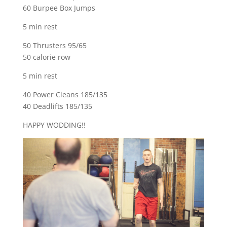
60 Burpee Box Jumps
5 min rest
50 Thrusters 95/65
50 calorie row
5 min rest
40 Power Cleans 185/135
40 Deadlifts 185/135
HAPPY WODDING!!