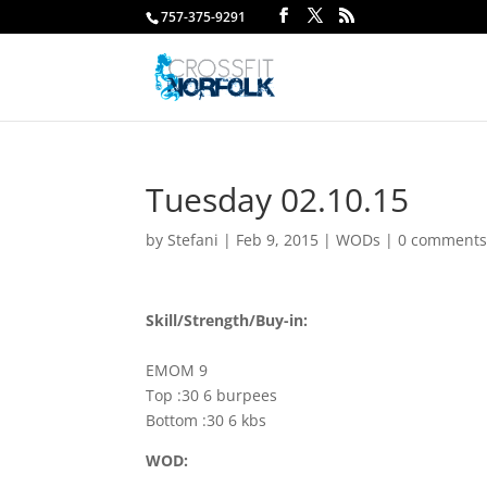
757-375-9291
Tuesday 02.10.15
by
Stefani
|
Feb 9, 2015
|
WODs
|
0 comment
Skill/Strength/Buy-in:
EMOM 9
Top :30 6 burpees
Bottom :30 6 kbs
WOD: