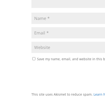
Save my name, email, and website in this 
This site uses Akismet to reduce spam.
Learn 