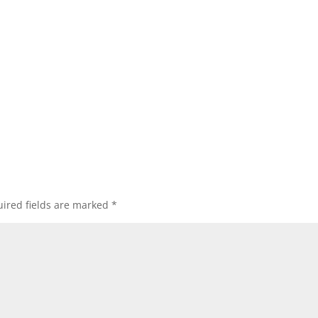
ired fields are marked
*