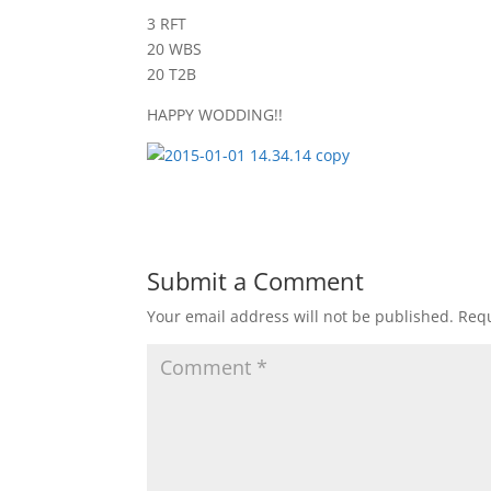
3 RFT
20 WBS
20 T2B
HAPPY WODDING!!
Submit a Comment
Your email address will not be published.
Requ