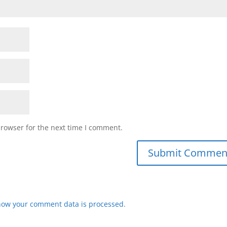
browser for the next time I comment.
how your comment data is processed
.