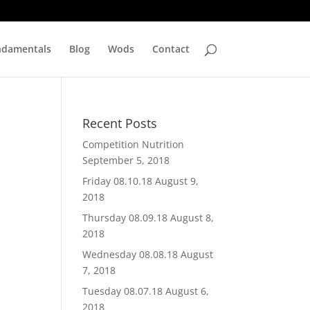
ndamentals
Blog
Wods
Contact
Recent Posts
Competition Nutrition
September 5, 2018
Friday 08.10.18
August 9,
2018
Thursday 08.09.18
August 8,
2018
Wednesday 08.08.18
August
7, 2018
Tuesday 08.07.18
August 6,
2018