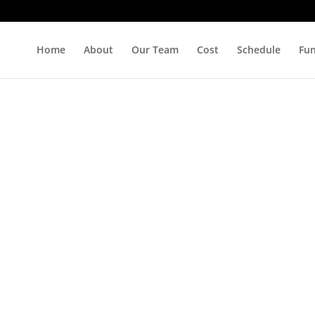
Home
About
Our Team
Cost
Schedule
Fu
s