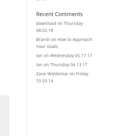
Recent Comments
download
on
Thursday
08.02.18
Brandi
on
How to Approach
Your Goals
Ian
on
Wednesday 05.17.17
Ian
on
Thursday 04.13.17
Zane Waldemar
on
Friday
10.03.14