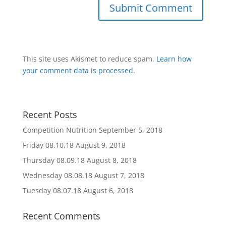
This site uses Akismet to reduce spam.
Learn how
your comment data is processed
.
Recent Posts
Competition Nutrition
September 5, 2018
Friday 08.10.18
August 9, 2018
Thursday 08.09.18
August 8, 2018
Wednesday 08.08.18
August 7, 2018
Tuesday 08.07.18
August 6, 2018
Recent Comments