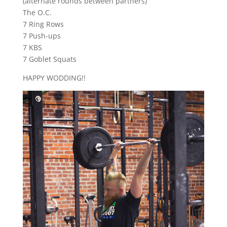
(alternate rounds between partners)
The O.C.
7 Ring Rows
7 Push-ups
7 KBS
7 Goblet Squats
HAPPY WODDING!!