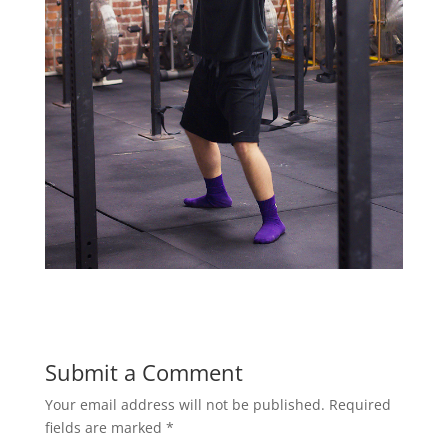
Submit a Comment
Your email address will not be published.
Required
fields are marked
*