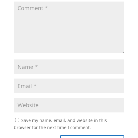
Save my name, email, and website in this
browser for the next time I comment.