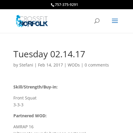
757-375-9291
Tuesday 02.14.17
by
Stefani
|
Feb 14, 2017
|
WODs
|
0 comments
Skill/Strength/Buy-in:
Front Squat
3-3-3
Partnered WOD:
AMRAP 16