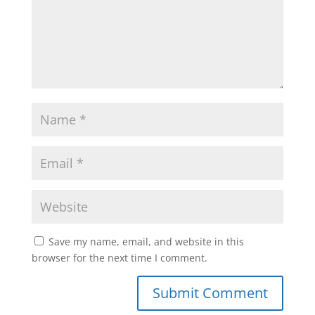
Save my name, email, and website in this
browser for the next time I comment.