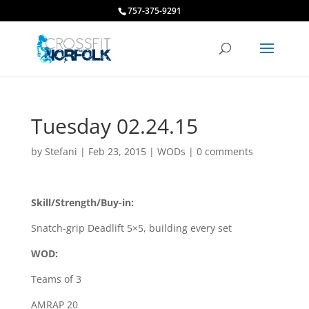
757-375-9291
Tuesday 02.24.15
by
Stefani
|
Feb 23, 2015
|
WODs
|
0 comments
Skill/Strength/Buy-in:
Snatch-grip Deadlift 5×5, building every set
WOD:
Teams of 3
AMRAP 20