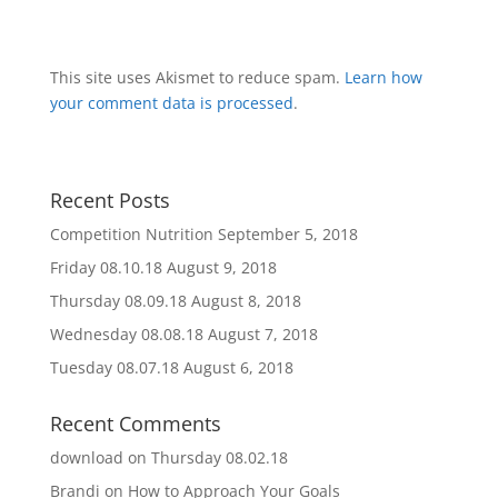
This site uses Akismet to reduce spam.
Learn how
your comment data is processed
.
Recent Posts
Competition Nutrition
September 5, 2018
Friday 08.10.18
August 9, 2018
Thursday 08.09.18
August 8, 2018
Wednesday 08.08.18
August 7, 2018
Tuesday 08.07.18
August 6, 2018
Recent Comments
download
on
Thursday 08.02.18
Brandi
on
How to Approach Your Goals