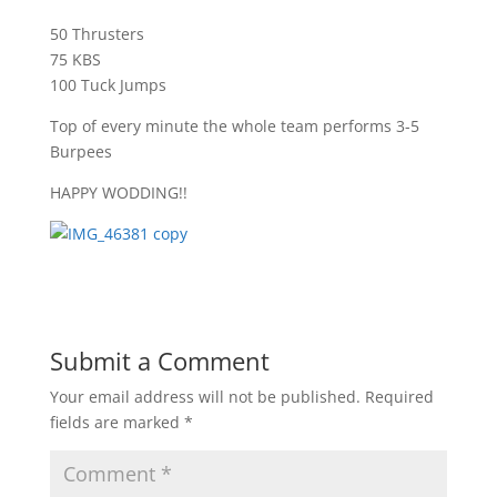
50 Thrusters
75 KBS
100 Tuck Jumps
Top of every minute the whole team performs 3-5
Burpees
HAPPY WODDING!!
Submit a Comment
Your email address will not be published.
Required
fields are marked
*